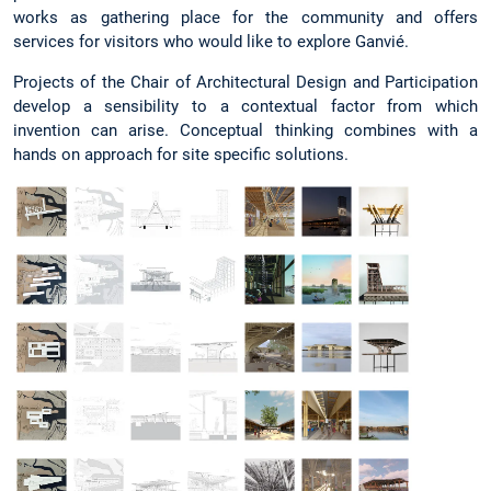
works as gathering place for the community and offers
services for visitors who would like to explore Ganvié.
Projects of the Chair of Architectural Design and Participation
develop a sensibility to a contextual factor from which
invention can arise. Conceptual thinking combines with a
hands on approach for site specific solutions.