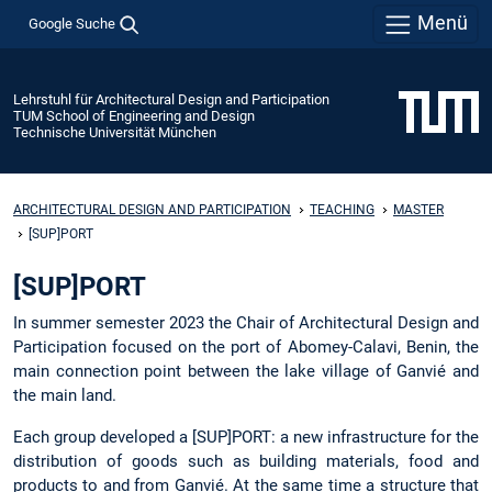
Menü
Google Suche
Lehrstuhl für Architectural Design and Participation
TUM School of Engineering and Design
Technische Universität München
ARCHITECTURAL DESIGN AND PARTICIPATION
TEACHING
MASTER
[SUP]PORT
[SUP]PORT
In summer semester 2023 the Chair of Architectural Design and
Participation focused on the port of Abomey-Calavi, Benin, the
main connection point between the lake village of Ganvié and
the main land.
Each group developed a [SUP]PORT: a new infrastructure for the
distribution of goods such as building materials, food and
products to and from Ganvié. At the same time a structure that