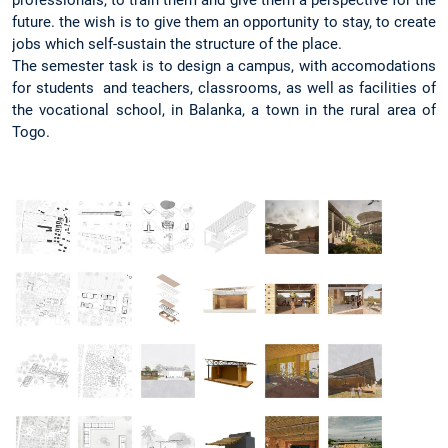
professionals, to train them and give them a perspective for the
future. the wish is to give them an opportunity to stay, to create
jobs which self-sustain the structure of the place.
The semester task is to design a campus, with accomodations
for students and teachers, classrooms, as well as facilities of
the vocational school, in Balanka, a town in the rural area of
Togo.