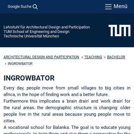
Menü
Google Suche
Lehrstuhl für Architectural Design and Participation
TUM School of Engineering and Design
Technische Universität München
ARCHITECTURAL DESIGN AND PARTICIPATION
TEACHING
BACHELOR
INGROWBATOR
INGROWBATOR
Every day, people move from small villages to big cities in
africa, in the hope of finding work and a better future.
Furthermore this implicates a 'brain drain' and 'work drain' for
the rural areas. the demographic structure is changing: older
people live in the rural areas because young people move to
cities.
A vocational school for Balanka. The goal is to educate young