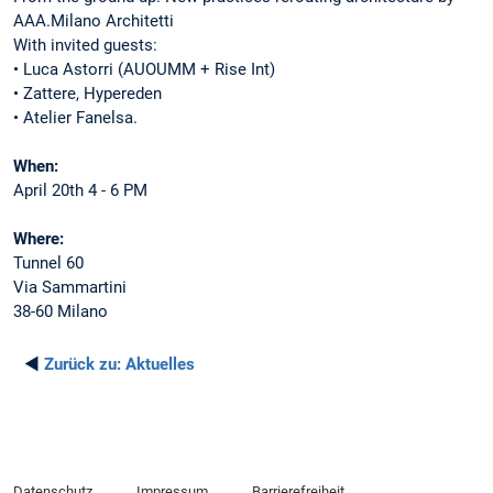
AAA.Milano Architetti
With invited guests:
• Luca Astorri (AUOUMM + Rise Int)
• Zattere, Hypereden
• Atelier Fanelsa.
When:
April 20th 4 - 6 PM
Where:
Tunnel 60
Via Sammartini
38-60 Milano
◄
Zurück zu:
Aktuelles
Datenschutz
Impressum
Barrierefreiheit