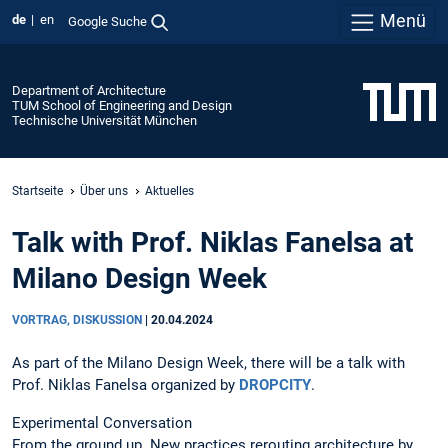
Menü
de
en
Google Suche
Department of Architecture
TUM School of Engineering and Design
Technische Universität München
Startseite
Über uns
Aktuelles
Talk with Prof. Niklas Fanelsa at
Milano Design Week
VORTRAG, DISKUSSION
|
20.04.2024
As part of the Milano Design Week, there will be a talk with
Prof. Niklas Fanelsa organized by
DROPCITY
.
Experimental Conversation
From the ground up. New practices rerouting architecture by