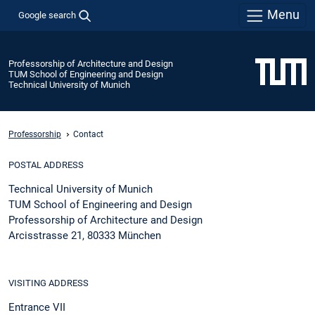
Menu
Google search
Professorship of Architecture and Design
TUM School of Engineering and Design
Technical University of Munich
Professorship
Contact
POSTAL ADDRESS
Technical University of Munich
TUM School of Engineering and Design
Professorship of Architecture and Design
Arcisstrasse 21, 80333 München
VISITING ADDRESS
Entrance VII