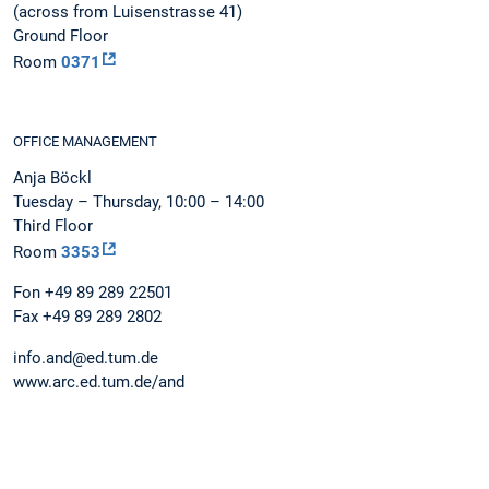
(across from Luisenstrasse 41)
Ground Floor
Room
0371
OFFICE MANAGEMENT
Anja Böckl
Tuesday – Thursday, 10:00 – 14:00
Third Floor
Room
3353
Fon +49 89 289 22501
Fax +49 89 289 2802
info.and@ed.tum.de
www.arc.ed.tum.de/and