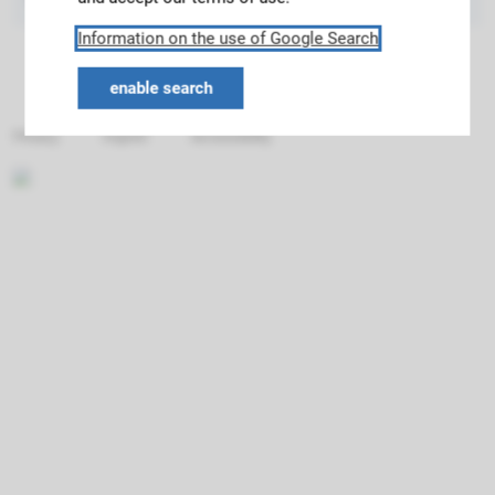
Information on the use of Google Search
enable search
Privacy
Imprint
Accessibility