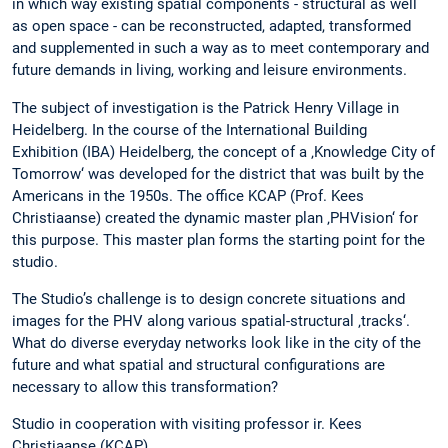
in which way existing spatial components - structural as well
as open space - can be reconstructed, adapted, transformed
and supplemented in such a way as to meet contemporary and
future demands in living, working and leisure environments.
The subject of investigation is the Patrick Henry Village in
Heidelberg. In the course of the International Building
Exhibition (IBA) Heidelberg, the concept of a ‚Knowledge City of
Tomorrow‘ was developed for the district that was built by the
Americans in the 1950s. The office KCAP (Prof. Kees
Christiaanse) created the dynamic master plan ‚PHVision‘ for
this purpose. This master plan forms the starting point for the
studio.
The Studio’s challenge is to design concrete situations and
images for the PHV along various spatial-structural ‚tracks‘.
What do diverse everyday networks look like in the city of the
future and what spatial and structural configurations are
necessary to allow this transformation?
Studio in cooperation with visiting professor ir. Kees
Christiaanse (KCAP)