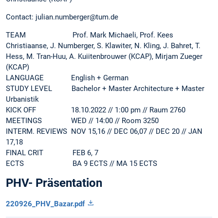
Contact: julian.numberger@tum.de
TEAM Prof. Mark Michaeli, Prof. Kees
Christiaanse, J. Numberger, S. Klawiter, N. Kling, J. Bahret, T.
Hess, M. Tran-Huu, A. Kuiitenbrouwer (KCAP), Mirjam Zueger
(KCAP)
LANGUAGE English + German
STUDY LEVEL Bachelor + Master Architecture + Master
Urbanistik
KICK OFF 18.10.2022 // 1:00 pm // Raum 2760
MEETINGS WED // 14:00 // Room 3250
INTERM. REVIEWS NOV 15,16 // DEC 06,07 // DEC 20 // JAN
17,18
FINAL CRIT FEB 6, 7
ECTS BA 9 ECTS // MA 15 ECTS
PHV- Präsentation
220926_PHV_Bazar.pdf