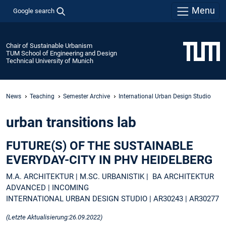
Menu
Google search
Chair of Sustainable Urbanism
TUM School of Engineering and Design
Technical University of Munich
News
Teaching
Semester Archive
International Urban Design Studio
urban transitions lab
FUTURE(S) OF THE SUSTAINABLE
EVERYDAY-CITY IN PHV HEIDELBERG
M.A. ARCHITEKTUR | M.SC. URBANISTIK | BA ARCHITEKTUR
ADVANCED | INCOMING
INTERNATIONAL URBAN DESIGN STUDIO | AR30243 | AR30277
(Letzte Aktualisierung:26.09.2022)