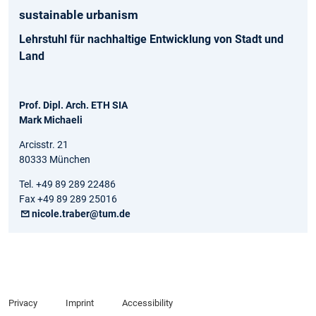
sustainable urbanism
Lehrstuhl für nachhaltige Entwicklung von Stadt und
Land
Prof. Dipl. Arch. ETH SIA
Mark Michaeli
Arcisstr. 21
80333 München
Tel. +49 89 289 22486
Fax +49 89 289 25016
nicole.traber@tum.de
Privacy
Imprint
Accessibility