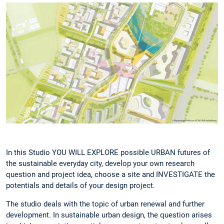
In this Studio YOU WILL EXPLORE possible URBAN futures of
the sustainable everyday city, develop your own research
question and project idea, choose a site and INVESTIGATE the
potentials and details of your design project.
The studio deals with the topic of urban renewal and further
development. In sustainable urban design, the question arises