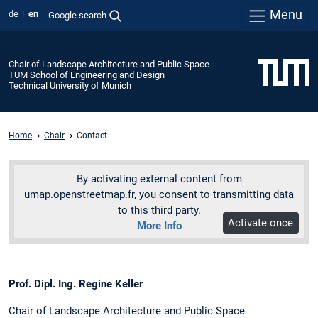
Menu
de
en
Google search
Chair of Landscape Architecture and Public Space
TUM School of Engineering and Design
Technical University of Munich
Home
Chair
Contact
By activating external content from
umap.openstreetmap.fr, you consent to transmitting data
to this third party.
Activate once
More Info
Prof. Dipl. Ing. Regine Keller
Chair of Landscape Architecture and Public Space