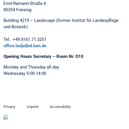
Emil-Ramann-Straße 6
85354 Freising
Building 4219 – Landscape (former Institut für Landespflege
und Botanik)
Tel.: +49.8161.71.3251
office.lao[at]ed.tum.de
Opening Hours Secretary – Room Nr. O10
Monday and Thursday all day
Wednesday 9:00-14:00
Privacy
Imprint
Accessibility