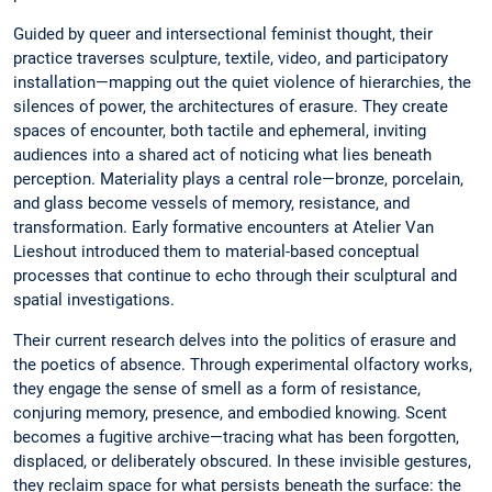
Guided by queer and intersectional feminist thought, their
practice traverses sculpture, textile, video, and participatory
installation—mapping out the quiet violence of hierarchies, the
silences of power, the architectures of erasure. They create
spaces of encounter, both tactile and ephemeral, inviting
audiences into a shared act of noticing what lies beneath
perception. Materiality plays a central role—bronze, porcelain,
and glass become vessels of memory, resistance, and
transformation. Early formative encounters at Atelier Van
Lieshout introduced them to material-based conceptual
processes that continue to echo through their sculptural and
spatial investigations.
Their current research delves into the politics of erasure and
the poetics of absence. Through experimental olfactory works,
they engage the sense of smell as a form of resistance,
conjuring memory, presence, and embodied knowing. Scent
becomes a fugitive archive—tracing what has been forgotten,
displaced, or deliberately obscured. In these invisible gestures,
they reclaim space for what persists beneath the surface: the