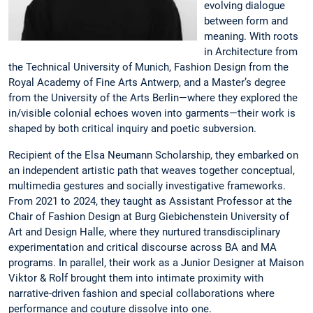
evolving dialogue
between form and
meaning. With roots
in Architecture from
the Technical University of Munich, Fashion Design from the
Royal Academy of Fine Arts Antwerp, and a Master’s degree
from the University of the Arts Berlin—where they explored the
in/visible colonial echoes woven into garments—their work is
shaped by both critical inquiry and poetic subversion.
Recipient of the Elsa Neumann Scholarship, they embarked on
an independent artistic path that weaves together conceptual,
multimedia gestures and socially investigative frameworks.
From 2021 to 2024, they taught as Assistant Professor at the
Chair of Fashion Design at Burg Giebichenstein University of
Art and Design Halle, where they nurtured transdisciplinary
experimentation and critical discourse across BA and MA
programs. In parallel, their work as a Junior Designer at Maison
Viktor & Rolf brought them into intimate proximity with
narrative-driven fashion and special collaborations where
performance and couture dissolve into one.