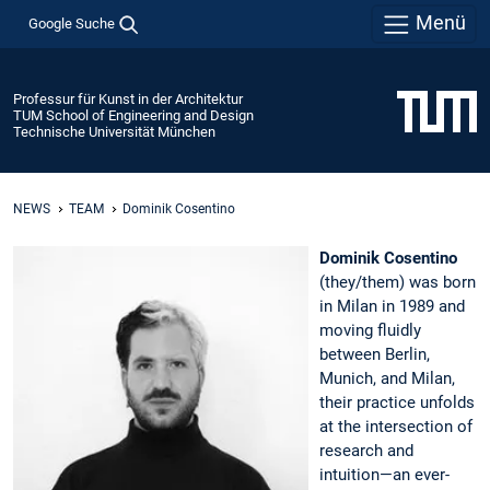
Menü
Google Suche
Professur für Kunst in der Architektur
TUM School of Engineering and Design
Technische Universität München
NEWS
TEAM
Dominik Cosentino
Dominik Cosentino
(they/them) was born
in Milan in 1989 and
moving fluidly
between Berlin,
Munich, and Milan,
their practice unfolds
at the intersection of
research and
intuition—an ever-