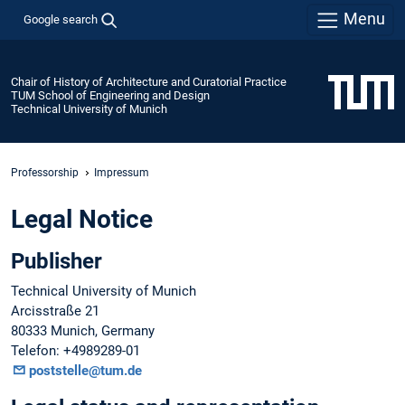
Menu
Google search
Chair of History of Architecture and Curatorial Practice
TUM School of Engineering and Design
Technical University of Munich
Professorship
Impressum
Legal Notice
Publisher
Technical University of Munich
Arcisstraße 21
80333 Munich, Germany
Telefon: +4989289-01
poststelle@tum.de