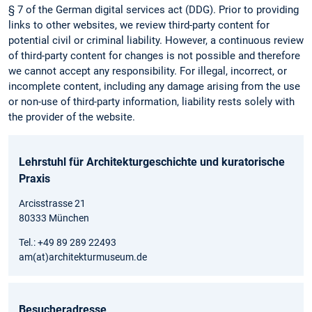
§ 7 of the German digital services act (DDG). Prior to providing
links to other websites, we review third-party content for
potential civil or criminal liability. However, a continuous review
of third-party content for changes is not possible and therefore
we cannot accept any responsibility. For illegal, incorrect, or
incomplete content, including any damage arising from the use
or non-use of third-party information, liability rests solely with
the provider of the website.
Lehrstuhl für Architekturgeschichte und kuratorische
Praxis
Arcisstrasse 21
80333 München
Tel.: +49 89 289 22493
am(at)architekturmuseum.de
Besucheradresse