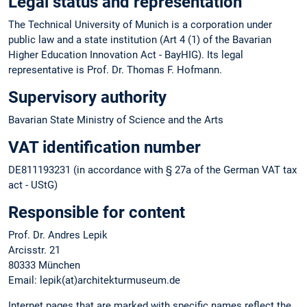
Legal status and representation
The Technical University of Munich is a corporation under
public law and a state institution (Art 4 (1) of the Bavarian
Higher Education Innovation Act - BayHIG). Its legal
representative is Prof. Dr. Thomas F. Hofmann.
Supervisory authority
Bavarian State Ministry of Science and the Arts
VAT identification number
DE811193231 (in accordance with § 27a of the German VAT tax
act - UStG)
Responsible for content
Prof. Dr. Andres Lepik
Arcisstr. 21
80333 München
Email: lepik(at)architekturmuseum.de
Internet pages that are marked with specific names reflect the