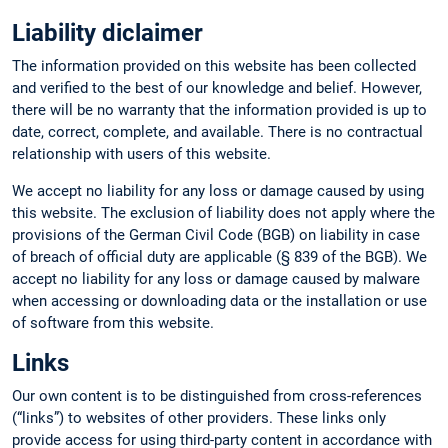
Liability diclaimer
The information provided on this website has been collected
and verified to the best of our knowledge and belief. However,
there will be no warranty that the information provided is up to
date, correct, complete, and available. There is no contractual
relationship with users of this website.
We accept no liability for any loss or damage caused by using
this website. The exclusion of liability does not apply where the
provisions of the German Civil Code (BGB) on liability in case
of breach of official duty are applicable (§ 839 of the BGB). We
accept no liability for any loss or damage caused by malware
when accessing or downloading data or the installation or use
of software from this website.
Links
Our own content is to be distinguished from cross-references
(“links”) to websites of other providers. These links only
provide access for using third-party content in accordance with