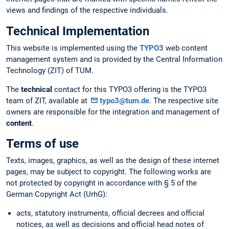
views and findings of the respective individuals.
Technical Implementation
This website is implemented using the
TYPO3
web content
management system and is provided by the Central Information
Technology (ZIT) of TUM.
The
technical
contact for this TYPO3 offering is the TYPO3
team of ZIT, available at
typo3@tum.de
. The respective site
owners are responsible for the integration and management of
content
.
Terms of use
Texts, images, graphics, as well as the design of these internet
pages, may be subject to copyright. The following works are
not protected by copyright in accordance with § 5 of the
German Copyright Act (UrhG):
acts, statutory instruments, official decrees and official
notices, as well as decisions and official head notes of