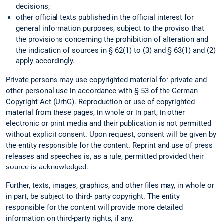
decisions;
other official texts published in the official interest for
general information purposes, subject to the proviso that
the provisions concerning the prohibition of alteration and
the indication of sources in § 62(1) to (3) and § 63(1) and (2)
apply accordingly.
Private persons may use copyrighted material for private and
other personal use in accordance with § 53 of the German
Copyright Act (UrhG). Reproduction or use of copyrighted
material from these pages, in whole or in part, in other
electronic or print media and their publication is not permitted
without explicit consent. Upon request, consent will be given by
the entity responsible for the content. Reprint and use of press
releases and speeches is, as a rule, permitted provided their
source is acknowledged.
Further, texts, images, graphics, and other files may, in whole or
in part, be subject to third- party copyright. The entity
responsible for the content will provide more detailed
information on third-party rights, if any.