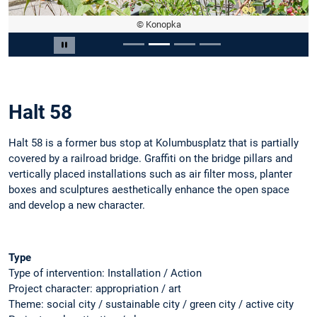
© Konopka
Slide 2 of 4
Pause carousel
Halt 58
Halt 58 is a former bus stop at Kolumbusplatz that is partially
covered by a railroad bridge. Graffiti on the bridge pillars and
vertically placed installations such as air filter moss, planter
boxes and sculptures aesthetically enhance the open space
and develop a new character.
Type
Type of intervention: Installation / Action
Project character: appropriation / art
Theme: social city / sustainable city / green city / active city