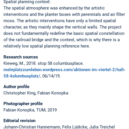
Spatial planning context:
The spatial atmosphere was enhanced by the artistic
interventions and the planter boxes with perennials and air filter
moss. The artistic interventions have only a limited spatial
character, as they mainly shape the vertical walls. The project
does not fundamentally redefine the basic spatial constellation
of the railroad bridge and the context, which is why there is a
relatively low spatial planning reference here.
Research sources
Kieweg, M., 2018. stop 58 columbusplace.
mehrplatzzumleben.wordpress.com/aktionen-im-viertel-2/halt-
58-kolumbusplatz/
, 06/14/19.
Author profile
Christopher King, Fabian Konopka
Photographer profile
Fabian Konopka, TUM, 2019
Editorial revision
Johann-Christian Hannemann, Felix Lüdicke, Julia Treichel