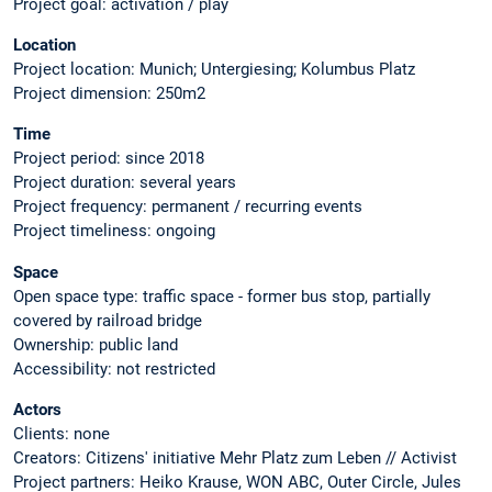
Project goal: activation / play
Location
Project location: Munich; Untergiesing; Kolumbus Platz
Project dimension: 250m2
Time
Project period: since 2018
Project duration: several years
Project frequency: permanent / recurring events
Project timeliness: ongoing
Space
Open space type: traffic space - former bus stop, partially
covered by railroad bridge
Ownership: public land
Accessibility: not restricted
Actors
Clients: none
Creators: Citizens' initiative Mehr Platz zum Leben // Activist
Project partners: Heiko Krause, WON ABC, Outer Circle, Jules