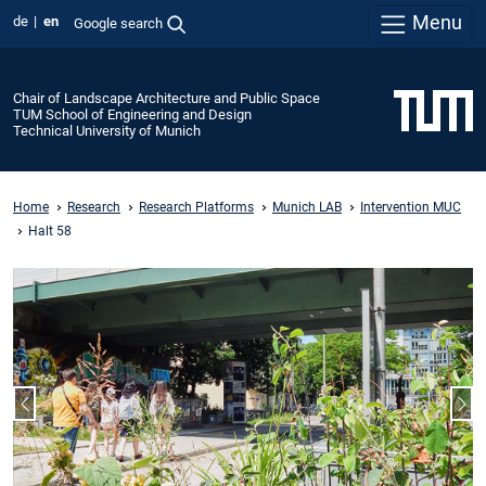
Menu
de
en
Google search
Chair of Landscape Architecture and Public Space
TUM School of Engineering and Design
Technical University of Munich
Home
Research
Research Platforms
Munich LAB
Intervention MUC
Halt 58
Previous slide
Nex