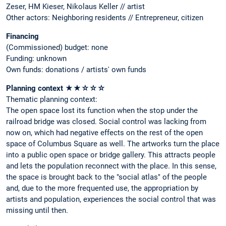
Zeser, HM Kieser, Nikolaus Keller // artist
Other actors: Neighboring residents // Entrepreneur, citizen
Financing
(Commissioned) budget: none
Funding: unknown
Own funds: donations / artists' own funds
Planning context ★★☆☆☆
Thematic planning context:
The open space lost its function when the stop under the
railroad bridge was closed. Social control was lacking from
now on, which had negative effects on the rest of the open
space of Columbus Square as well. The artworks turn the place
into a public open space or bridge gallery. This attracts people
and lets the population reconnect with the place. In this sense,
the space is brought back to the "social atlas" of the people
and, due to the more frequented use, the appropriation by
artists and population, experiences the social control that was
missing until then.