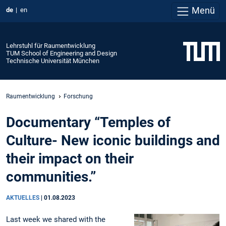
Menü
de
en
Lehrstuhl für Raumentwicklung
TUM School of Engineering and Design
Technische Universität München
Raumentwicklung
Forschung
Documentary “Temples of
Culture- New iconic buildings and
their impact on their
communities.”
AKTUELLES
|
01.08.2023
Last week we shared with the