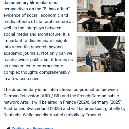
documentary filmmakers our
perspectives on the “Bilbao effect”,
evidence of social, economic and
media effects of star architecture as
well as the interplays between
social media and architecture. It is
important to disseminate insights
into scientific research beyond
academic journals. Not only can we
reach a wider public, but it forces us
as academics to communicate
complex thoughts comprehensibly
in a few sentences.
The documentary is an international co-production between
German Television (ARD / BR) and the French-German public
network Arte. It will be aired in France (2024), Germany (2025),
Austria and Switzerland (2025) and will be broadcast globally by
Deutsche Welle and distributed globally by Transtel.
◄
Zurück zu:
Forschung