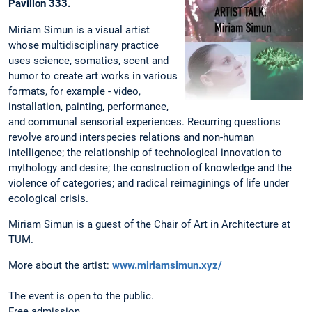
Pavillon 333.
Miriam Simun is a visual artist
whose multidisciplinary practice
uses science, somatics, scent and
humor to create art works in various
formats, for example - video,
installation, painting, performance,
and communal sensorial experiences. Recurring questions
revolve around interspecies relations and non-human
intelligence; the relationship of technological innovation to
mythology and desire; the construction of knowledge and the
violence of categories; and radical reimaginings of life under
ecological crisis.
Miriam Simun is a guest of the Chair of Art in Architecture at
TUM.
More about the artist:
www.miriamsimun.xyz/
The event is open to the public.
Free admission