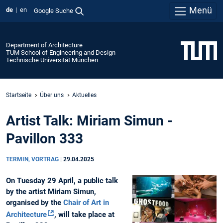
Menü
de
en
Google Suche
Department of Architecture
TUM School of Engineering and Design
Technische Universität München
Startseite
Über uns
Aktuelles
Artist Talk: Miriam Simun -
Pavillon 333
TERMIN, VORTRAG
|
29.04.2025
On Tuesday 29 April, a public talk
by the artist Miriam Simun,
organised by the
Chair of Art in
Architecture
, will take place at