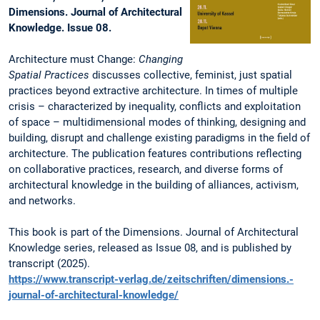
Dimensions. Journal of Architectural
Knowledge. Issue 08.
Architecture must Change:
Changing
Spatial Practices
discusses collective, feminist, just spatial
practices beyond extractive architecture. In times of multiple
crisis – characterized by inequality, conflicts and exploitation
of space – multidimensional modes of thinking, designing and
building, disrupt and challenge existing paradigms in the field of
architecture. The publication features contributions reflecting
on collaborative practices, research, and diverse forms of
architectural knowledge in the building of alliances, activism,
and networks.
This book is part of the Dimensions. Journal of Architectural
Knowledge series, released as Issue 08, and is published by
transcript (2025).
https://www.transcript-verlag.de/zeitschriften/dimensions.-
journal-of-architectural-knowledge/