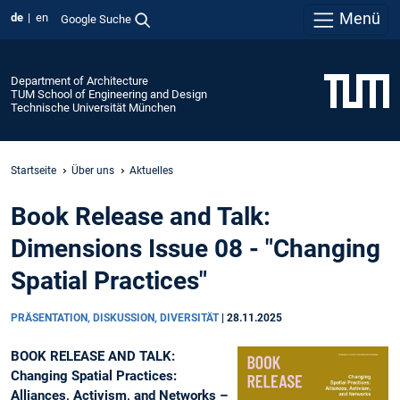
Menü
de
en
Google Suche
Department of Architecture
TUM School of Engineering and Design
Technische Universität München
Startseite
Über uns
Aktuelles
Book Release and Talk:
Dimensions Issue 08 - "Changing
Spatial Practices"
PRÄSENTATION, DISKUSSION, DIVERSITÄT
|
28.11.2025
BOOK RELEASE AND TALK:
Changing Spatial Practices:
Alliances, Activism, and Networks –