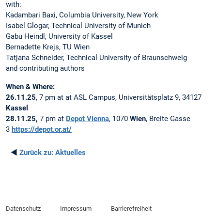
with:
Kadambari Baxi, Columbia University, New York
Isabel Glogar, Technical University of Munich
Gabu Heindl, University of Kassel
Bernadette Krejs, TU Wien
Tatjana Schneider, Technical University of Braunschweig
and contributing authors
When & Where:
26.11.25
, 7 pm at at ASL Campus, Universitätsplatz 9, 34127
Kassel
28.11.25,
7 pm at
Depot Vienna
, 1070
Wien
, Breite Gasse
3
https://depot.or.at/
◄
Zurück zu:
Aktuelles
Datenschutz
Impressum
Barrierefreiheit