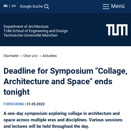
Menü
de
en
Google Suche
Department of Architecture
TUM School of Engineering and Design
Technische Universität München
Startseite
Über uns
Aktuelles
Deadline for Symposium "Collage,
Architecture and Space" ends
tonight
FORSCHUNG
|
31.05.2022
A one-day symposium exploring collage in architecture and
space across multiple eras and disciplines. Various sessions
and lectures will be held throughout the day.