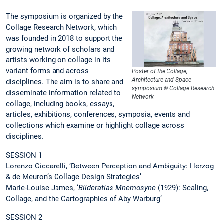
The symposium is organized by the
Collage Research Network, which
was founded in 2018 to support the
growing network of scholars and
artists working on collage in its
variant forms and across
Poster of the Collage,
Architecture and Space
disciplines. The aim is to share and
symposium © Collage Research
disseminate information related to
Network
collage, including books, essays,
articles, exhibitions, conferences, symposia, events and
collections which examine or highlight collage across
disciplines.
SESSION 1
Lorenzo Ciccarelli, ‘Between Perception and Ambiguity: Herzog
& de Meuron’s Collage Design Strategies’
Marie-Louise James, ‘
Bilderatlas Mnemosyne
(1929): Scaling,
Collage, and the Cartographies of Aby Warburg’
SESSION 2