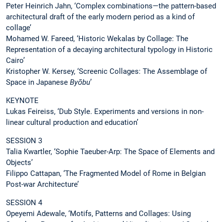
Peter Heinrich Jahn, ‘Complex combinations—the pattern-based
architectural draft of the early modern period as a kind of
collage’
Mohamed W. Fareed, ‘Historic Wekalas by Collage: The
Representation of a decaying architectural typology in Historic
Cairo’
Kristopher W. Kersey, ‘Screenic Collages: The Assemblage of
Space in Japanese
Byōbu
’
KEYNOTE
Lukas Feireiss, ‘Dub Style. Experiments and versions in non-
linear cultural production and education’
SESSION 3
Talia Kwartler, ‘Sophie Taeuber-Arp: The Space of Elements and
Objects’
Filippo Cattapan, ‘The Fragmented Model of Rome in Belgian
Post-war Architecture’
SESSION 4
Opeyemi Adewale, ‘Motifs, Patterns and Collages: Using