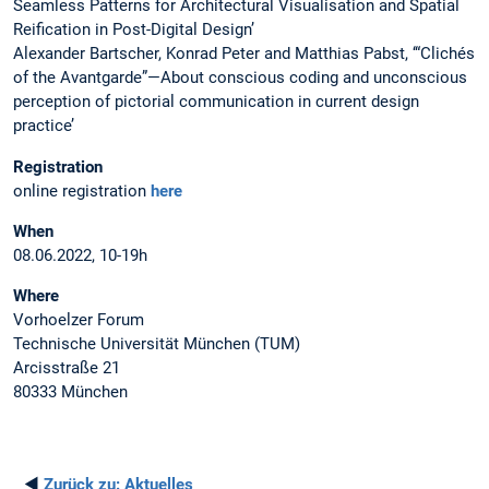
Seamless Patterns for Architectural Visualisation and Spatial
Reification in Post-Digital Design’
Alexander Bartscher, Konrad Peter and Matthias Pabst, ‘“Clichés
of the Avantgarde”—About conscious coding and unconscious
perception of pictorial communication in current design
practice’
Registration
online registration
here
When
08.06.2022, 10-19h
Where
Vorhoelzer Forum​
Technische Universität München (TUM)
Arcisstraße 21
80333 München
◄
Zurück zu:
Aktuelles