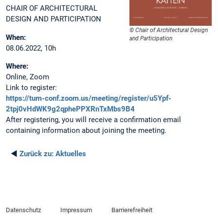
CHAIR OF ARCHITECTURAL
DESIGN AND PARTICIPATION
© Chair of Architectural Design
When:
and Participation
08.06.2022, 10h
Where:
Online, Zoom
Link to register:
https://tum-conf.zoom.us/meeting/register/u5Ypf-
2tpj0vHdWK9g2qphePPXRnTxMbs9B4
After registering, you will receive a confirmation email
containing information about joining the meeting.
◄
Zurück zu:
Aktuelles
Datenschutz
Impressum
Barrierefreiheit