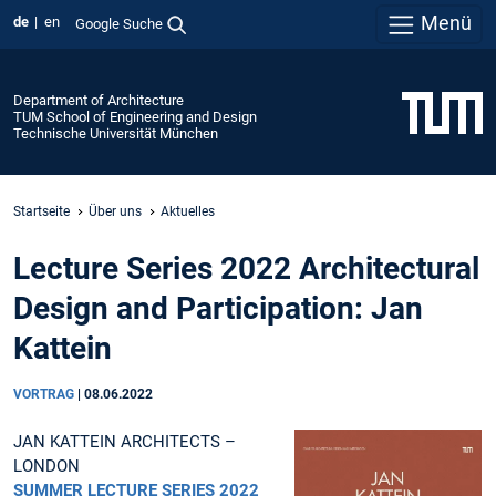
Menü
de
en
Google Suche
Department of Architecture
TUM School of Engineering and Design
Technische Universität München
Startseite
Über uns
Aktuelles
Lecture Series 2022 Architectural
Design and Participation: Jan
Kattein
VORTRAG
|
08.06.2022
JAN KATTEIN ARCHITECTS –
LONDON
SUMMER LECTURE SERIES 2022