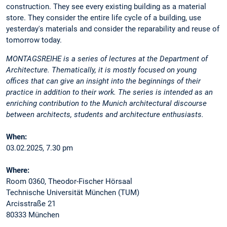
construction. They see every existing building as a material
store. They consider the entire life cycle of a building, use
yesterday's materials and consider the reparability and reuse of
tomorrow today.
MONTAGSREIHE is a series of lectures at the Department of
Architecture. Thematically, it is mostly focused on young
offices that can give an insight into the beginnings of their
practice in addition to their work. The series is intended as an
enriching contribution to the Munich architectural discourse
between architects, students and architecture enthusiasts.
When:
03.02.2025, 7.30 pm
Where:
Room 0360, Theodor-Fischer Hörsaal
Technische Universität München (TUM)
Arcisstraße 21
80333 München