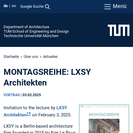
Menü
de
en
Google Suche
Department of Architecture
TUM School of Engineering and Design
Technische Universität München
Startseite
Über uns
Aktuelles
MONTAGSREIHE: LXSY
Architekten
VORTRAG
|
03.02.2025
Invitation to the lecture by
LXSY
Architekten
on February 3, 2025.
LXSY is a Berlin-based architecture
firm founded in 2015 by Kim Le Roux