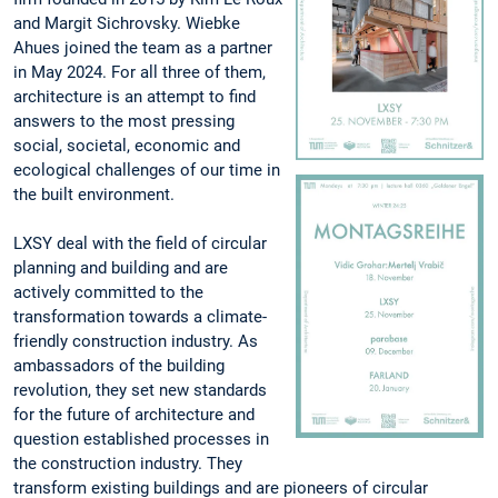
and Margit Sichrovsky. Wiebke
Ahues joined the team as a partner
in May 2024. For all three of them,
architecture is an attempt to find
answers to the most pressing
social, societal, economic and
ecological challenges of our time in
the built environment.
LXSY deal with the field of circular
planning and building and are
actively committed to the
transformation towards a climate-
friendly construction industry. As
ambassadors of the building
revolution, they set new standards
for the future of architecture and
question established processes in
the construction industry. They
transform existing buildings and are pioneers of circular