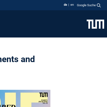
de
en
Google Suche
ments and