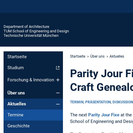
Department of Architecture
TUM School of Engineering and Design
Technische Universität München
Startseite
Startseite
Über uns
Aktuelles
Studium
Parity Jour 
Forschung & Innovation
Craft Geneal
Über uns
TERMIN, PRÄSENTATION, DISKUSSION
Aktuelles
The next
Parity Jour Fixe
at the
Termine
School of Engineering and Desig
Geschichte