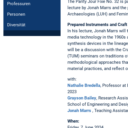
The Parity Jour Fixe No. 32 is 
Professuren
lecture by Jonah Marrs and the 
Archaeologies (LUH) and Femin
Personen
Prepared Instruments and Craft
Diversität
In his lecture, Jonah Marrs will
media technology in the 1960s 
synthesis devices in the lineag
will be a discussion with the C
(TUM) seminars on traditions of
methodological approaches that 
material practices, and reflect
with:
Nathalie Bredella
, Professor at
2023
Grayson Bailey
, Research Assis
School of Engineering and Des
Jonah Marrs
, Teaching Assistan
When:
Friday, 7 June 2024