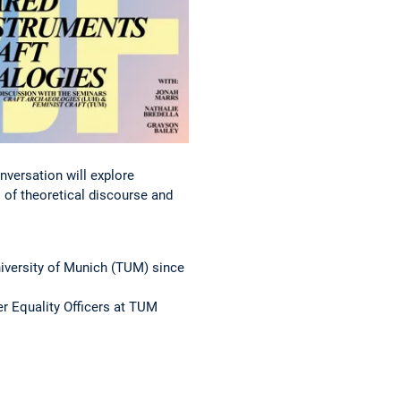
nversation will explore
 of theoretical discourse and
niversity of Munich (TUM) since
er Equality Officers at TUM