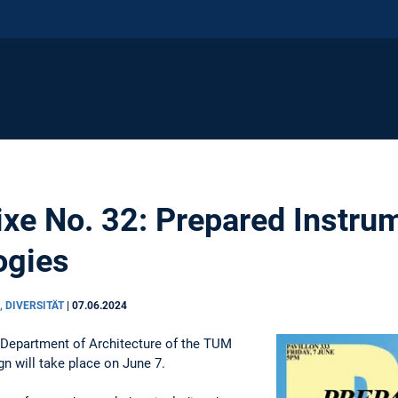
Fixe No. 32: Prepared Instru
ogies
, DIVERSITÄT
|
07.06.2024
 Department of Architecture of the TUM
n will take place on June 7.