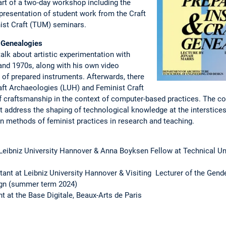
part of a two-day workshop including the
presentation of student work from the Craft
ist Craft (TUM) seminars.
 Genealogies
 talk about artistic experimentation with
and 1970s, along with his own video
e of prepared instruments. Afterwards, there
raft Archaeologies (LUH) and Feminist Craft
 craftsmanship in the context of computer-based practices. The co
address the shaping of technological knowledge at the interstices
 on methods of feminist practices in research and teaching.
 Leibniz University Hannover & Anna Boyksen Fellow at Technical U
tant at Leibniz University Hannover & Visiting Lecturer of the Gend
ign (summer term 2024)
t at the Base Digitale, Beaux-Arts de Paris