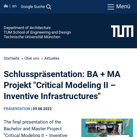
Menü
de
en
Google Suche
Department of Architecture
TUM School of Engineering and Design
Technische Universität München
Startseite
Über uns
Aktuelles
Schlusspräsentation: BA + MA
Projekt "Critical Modeling II –
Inventive Infrastructures"
PRÄSENTATION
|
09.08.2022
The final presentation of the
Bachelor and Master Project
“Critical Modeling II – Inventive