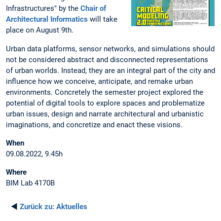
Infrastructures" by the
Chair of
Architectural Informatics
will take
place on August 9th.
Urban data platforms, sensor networks, and simulations should
not be considered abstract and disconnected representations
of urban worlds. Instead, they are an integral part of the city and
influence how we conceive, anticipate, and remake urban
environments. Concretely the semester project explored the
potential of digital tools to explore spaces and problematize
urban issues, design and narrate architectural and urbanistic
imaginations, and concretize and enact these visions.
When
09.08.2022, 9.45h
Where
BIM Lab 4170B
◄
Zurück zu:
Aktuelles