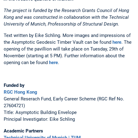
The project is funded by the Research Grants Council of Hong
Kong and was constructed in collaboration with the Technical
University of Munich, Professorship of Structural Design.
Text written by Eike Schling. More images and impressions of
the Asymptotic Geodesic Timber Vault can be found
here
. The
opening of the pavillion will take place on Tuesday, 29th of
November (starting at 5 PM). Further information about the
opening can be found
here
.
Funded by
RGC Hong Kong
General Reserach Fund, Early Career Scheme (RGC Ref No.
27604721)
Title: Asymptotic Building Envelope
Principal Investigator: Eike Schling
Academic Partners
Technical University of Munich | TUM