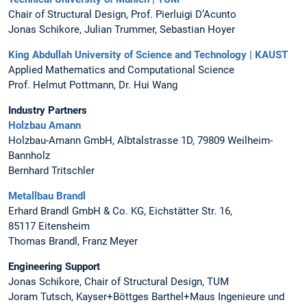
Chair of Structural Design, Prof. Pierluigi D’Acunto
Jonas Schikore, Julian Trummer, Sebastian Hoyer
King Abdullah University of Science and Technology | KAUST
Applied Mathematics and Computational Science
Prof. Helmut Pottmann, Dr. Hui Wang
Industry Partners
Holzbau Amann
Holzbau-Amann GmbH, Albtalstrasse 1D, 79809 Weilheim-
Bannholz
Bernhard Tritschler
Metallbau Brandl
Erhard Brandl GmbH & Co. KG, Eichstätter Str. 16,
85117 Eitensheim
Thomas Brandl, Franz Meyer
Engineering Support
Jonas Schikore, Chair of Structural Design, TUM
Joram Tutsch, Kayser+Böttges Barthel+Maus Ingenieure und