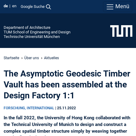
Menü
de
en
Google Suche
Department of Architecture
TUM School of Engineering and Design
Technische Universität München
Startseite
Über uns
Aktuelles
The Asymptotic Geodesic Timber
Vault has been assembled at the
Design Factory 1:1
FORSCHUNG, INTERNATIONAL
|
25.11.2022
In the fall 2022, the University of Hong Kong collaborated with
the Technical University of Munich to design and construct a
complex spatial timber structure simply by weaving together