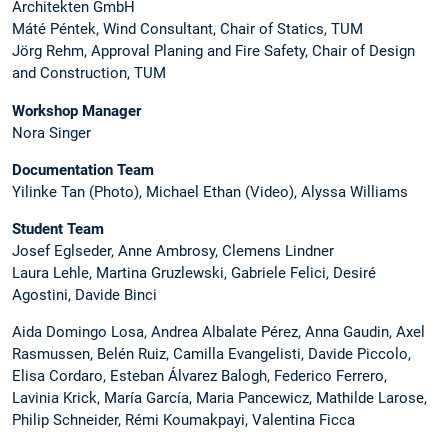
Architekten GmbH
Máté Péntek, Wind Consultant, Chair of Statics, TUM
Jörg Rehm, Approval Planing and Fire Safety, Chair of Design
and Construction, TUM
Workshop Manager
Nora Singer
Documentation Team
Yilinke Tan (Photo), Michael Ethan (Video), Alyssa Williams
Student Team
Josef Eglseder, Anne Ambrosy, Clemens Lindner
Laura Lehle, Martina Gruzlewski, Gabriele Felici, Desiré
Agostini, Davide Binci
Aida Domingo Losa, Andrea Albalate Pérez, Anna Gaudin, Axel
Rasmussen, Belén Ruiz, Camilla Evangelisti, Davide Piccolo,
Elisa Cordaro, Esteban Álvarez Balogh, Federico Ferrero,
Lavinia Krick, María García, Maria Pancewicz, Mathilde Larose,
Philip Schneider, Rémi Koumakpayi, Valentina Ficca