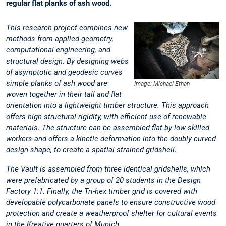
regular flat planks of ash wood.
This research project combines new
methods from applied geometry,
computational engineering, and
structural design. By designing webs
of asymptotic and geodesic curves
simple planks of ash wood are
Image: Michael Ethan
woven together in their tall and flat
orientation into a lightweight timber structure. This approach
offers high structural rigidity, with efficient use of renewable
materials. The structure can be assembled flat by low-skilled
workers and offers a kinetic deformation into the doubly curved
design shape, to create a spatial strained gridshell.
The Vault is assembled from three identical gridshells, which
were prefabricated by a group of 20 students in the Design
Factory 1:1. Finally, the Tri-hex timber grid is covered with
developable polycarbonate panels to ensure constructive wood
protection and create a weatherproof shelter for cultural events
in the Kreative quarters of Munich.