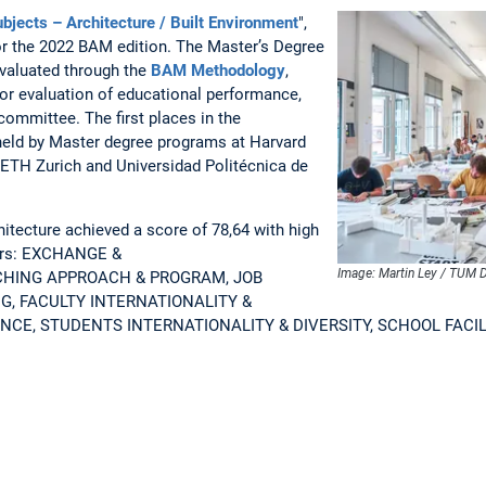
bjects – Architecture / Built Environment
",
or the 2022 BAM edition. The Master’s Degree
valuated through the
BAM Methodology
,
for evaluation of educational performance,
committee. The first places in the
held by Master degree programs at Harvard
, ETH Zurich and Universidad Politécnica de
tecture achieved a score of 78,64 with high
ators: EXCHANGE &
Image: Martin Ley / TUM D
CHING APPROACH & PROGRAM, JOB
G, FACULTY INTERNATIONALITY &
NCE, STUDENTS INTERNATIONALITY & DIVERSITY, SCHOOL FACIL