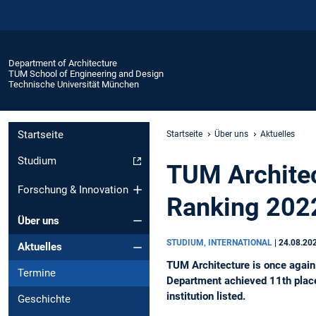
Department of Architecture
TUM School of Engineering and Design
Technische Universität München
Startseite
Startseite
Über uns
Aktuelles
Studium
TUM Archite
Forschung & Innovation
Ranking 202
Über uns
STUDIUM, INTERNATIONAL
|
24.08.20
Aktuelles
TUM Architecture is once again 
Termine
Department achieved 11th place
institution listed.
Geschichte