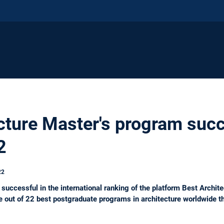
cture Master's program suc
2
22
successful in the international ranking of the platform Best Archi
 out of 22 best postgraduate programs in architecture worldwide 