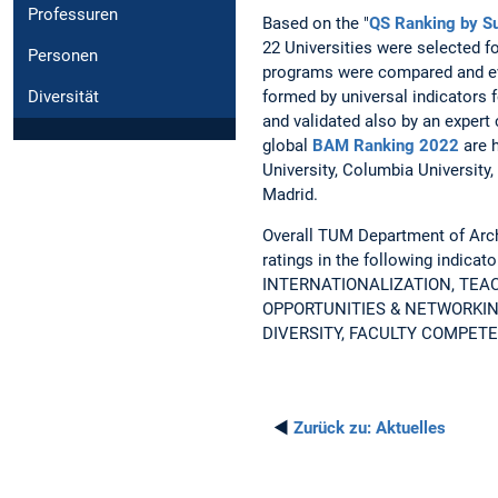
Professuren
Based on the "
QS Ranking by Su
22 Universities were selected f
Personen
programs were compared and e
formed by universal indicators 
Diversität
and validated also by an expert 
global
BAM Ranking 2022
are 
University, Columbia University
Madrid.
Overall TUM Department of Archi
ratings in the following indic
INTERNATIONALIZATION, TEA
OPPORTUNITIES & NETWORKIN
DIVERSITY, FACULTY COMPETE
◄
Zurück zu:
Aktuelles