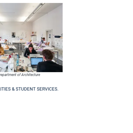
epartment of Architecture
ITIES & STUDENT SERVICES.