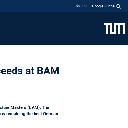
de
en
Google Suche
ceeds at BAM
tecture Masters (BAM): The
thus remaining the best German