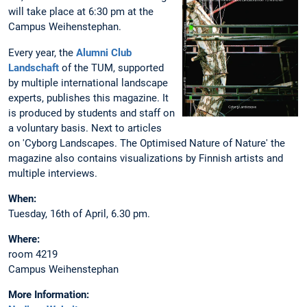
will take place at 6:30 pm at the
Campus Weihenstephan.
Every year, the
Alumni Club
Landschaft
of the TUM, supported
by multiple international landscape
experts, publishes this magazine. It
is produced by students and staff on
a voluntary basis. Next to articles
on 'Cyborg Landscapes. The Optimised Nature of Nature' the
magazine also contains visualizations by Finnish artists and
multiple interviews.
When:
Tuesday, 16th of April, 6.30 pm.
Where:
room 4219
Campus Weihenstephan
More Information: