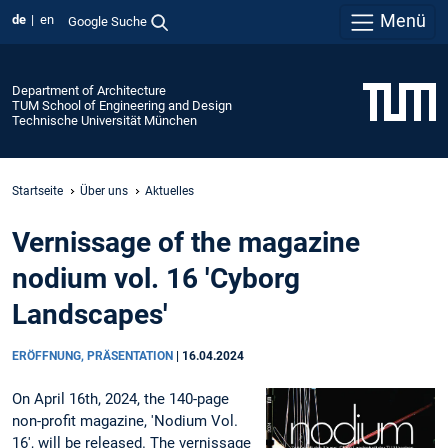
Menü
de
en
Google Suche
Department of Architecture
TUM School of Engineering and Design
Technische Universität München
Startseite
Über uns
Aktuelles
Vernissage of the magazine
nodium vol. 16 'Cyborg
Landscapes'
ERÖFFNUNG, PRÄSENTATION
|
16.04.2024
On April 16th, 2024, the 140-page
non-profit magazine, 'Nodium Vol.
16', will be released. The vernissage