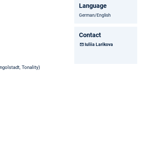
Language
German/English
Contact
Iuliia Larikova
golstadt, Tonality)