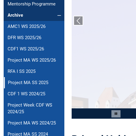
Mentorship Programme
Archive
Previous slide
AMC1 WS 2025/26
DFR WS 2025/26
CDF1 WS 2025/26
Project MA WS 2025/26
RFA I SS 2025
Project MA SS 2025
CDF 1 WS 2024/25
Project Week CDF WS
2024/25
Slide 2 of 3
Pause car
Project MA WS 2024/25
Project MA SS 2024