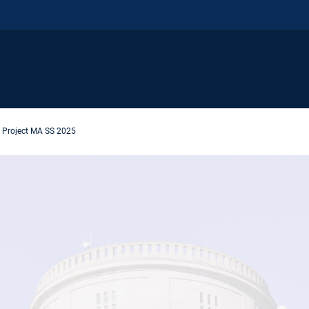
Project MA SS 2025