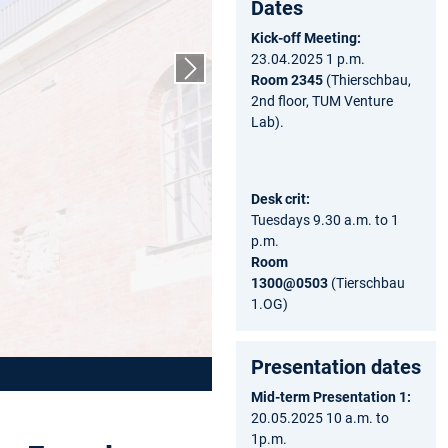
Dates
Kick-off Meeting:
23.04.2025 1 p.m.
Next slide
Room 2345
(Thierschbau,
2nd floor, TUM Venture
Lab).
Desk crit:
Tuesdays 9.30 a.m. to 1
p.m.
Room
1300@0503
(Tierschbau
1.OG)
Presentation dates
Mid-term Presentation 1:
20.05.2025 10 a.m. to
1p.m.