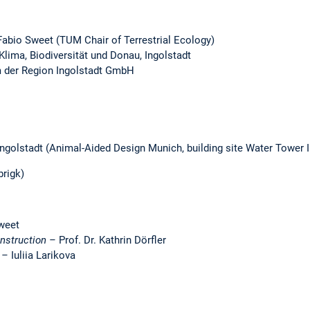
 Fabio Sweet (TUM Chair of Terrestrial Ecology)
lima, Biodiversität und Donau, Ingolstadt
um der Region Ingolstadt GmbH
ngolstadt (Animal-Aided Design Munich, building site Water Tower In
brigk)
weet
onstruction –
Prof. Dr. Kathrin Dörfler
n –
Iuliia Larikova