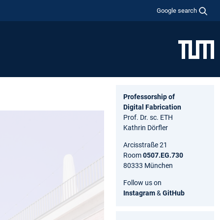
Google search
Professorship of
Digital Fabrication
Prof. Dr. sc. ETH
Kathrin Dörfler
Arcisstraße 21
Room
0507.EG.730
80333 München
Follow us on
Instagram
&
GitHub