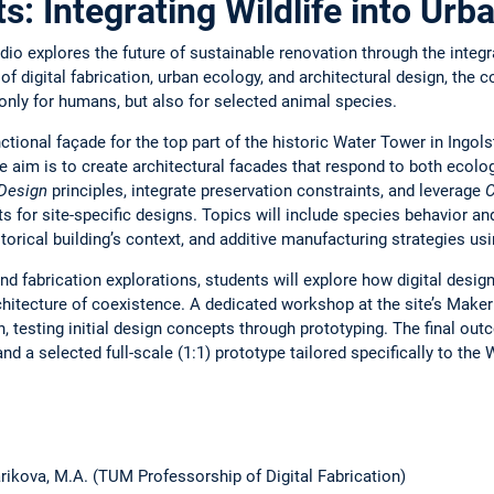
ts: Integrating Wildlife into Ur
udio explores the future of sustainable renovation through the integra
of digital fabrication, urban ecology, and architectural design, the c
nly for humans, but also for selected animal species.
ctional façade for the top part of the historic Water Tower in Ingol
he aim is to create architectural facades that respond to both ecol
Design
principles, integrate preservation constraints, and leverage
C
 for site-specific designs. Topics will include species behavior an
istorical building’s context, and additive manufacturing strategies 
and fabrication explorations, students will explore how digital desi
hitecture of coexistence. A dedicated workshop at the site’s Maker 
n, testing initial design concepts through prototyping. The final out
 a selected full-scale (1:1) prototype tailored specifically to the W
 Larikova, M.A. (TUM Professorship of Digital Fabrication)