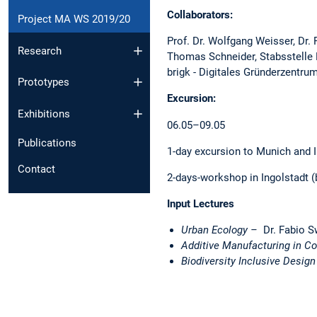
Collaborators:
Project MA WS 2019/20
Prof. Dr. Wolfgang Weisser, Dr.
Research
Thomas Schneider, Stabsstelle K
brigk - Digitales Gründerzentr
Prototypes
Excursion:
Exhibitions
06.05–09.05
Publications
1-day excursion to Munich and I
Contact
2-days-workshop in Ingolstadt (
Input Lectures
Urban Ecology –
Dr. Fabio S
Additive Manufacturing in C
Biodiversity Inclusive Desig