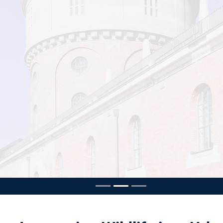
ousel