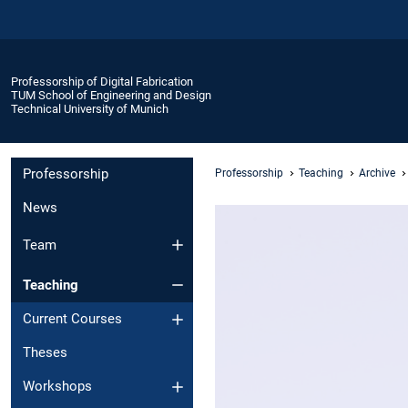
Professorship of Digital Fabrication
TUM School of Engineering and Design
Technical University of Munich
Professorship
Professorship
Teaching
Archive
News
Team
Teaching
Current Courses
Theses
Workshops