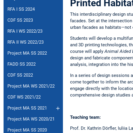
Printed Habita
RFA I SS 2024
This interdisciplinary design st
CDF SS 2023
facades. Set at the intersection 
urban facades as habitats—not o
RFA I WS 2022/23
Students will develop a multifun
RFA II WS 2022/23
and 3D printing technologies, t
course will apply
Animal Aided 
Project MA SS 2022
design and fabricate components
FADD SS 2022
analysis, integration into the h
CDF SS 2022
In a series of design sessions 
come together to inform the arc
Project MA WS 2021/22
engage directly with the locatio
comprehensive design studies and
CDF WS 2021/22
Project MA SS 2021
Teaching team:
Project MA WS 2020/21
Prof. Dr. Kathrin Dörfler, Iuliia
Project MA SS 2020