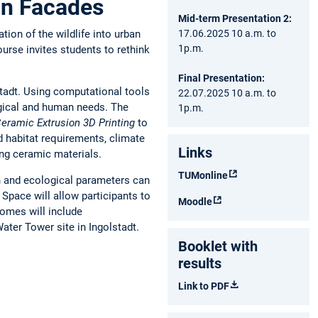
ban Facades
Mid-term Presentation 2:
17.06.2025 10 a.m. to
tion of the wildlife into urban
1p.m.
ourse invites students to rethink
Final Presentation:
stadt. Using computational tools
22.07.2025 10 a.m. to
ogical and human needs. The
1p.m.
eramic Extrusion 3D Printing
to
d habitat requirements, climate
Links
using ceramic materials.
TUMonline
gn and ecological parameters can
Space will allow participants to
Moodle
comes will include
ater Tower site in Ingolstadt.
Booklet with
results
Link to PDF