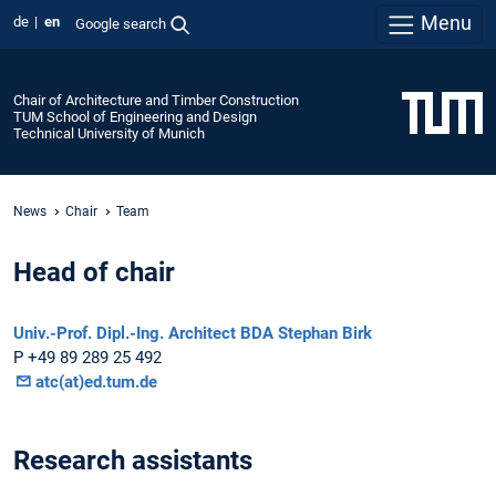
Menu
de
en
Google search
Chair of Architecture and Timber Construction
TUM School of Engineering and Design
Technical University of Munich
News
Chair
Team
Head of chair
Univ.-Prof. Dipl.-Ing. Architect BDA Stephan Birk
P +49 89 289 25 492
atc(at)ed.tum.de
Research assistants