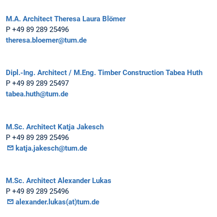
M.A. Architect Theresa Laura Blömer
P +49 89 289 25496
theresa.bloemer@tum.de
Dipl.-Ing. Architect / M.Eng. Timber Construction Tabea Huth
P +49 89 289 25497
tabea.huth@tum.de
M.Sc. Architect Katja Jakesch
P +49 89 289 25496
katja.jakesch@tum.de
M.Sc. Architect Alexander Lukas
P +49 89 289 25496
alexander.lukas(at)tum.de