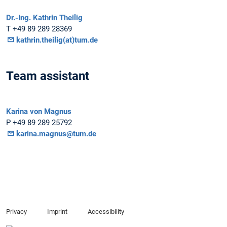
Dr.-Ing. Kathrin Theilig
T +49 89 289 28369
kathrin.theilig(at)tum.de
Team assistant
Karina von Magnus
P +49 89 289 25792
karina.magnus@tum.de
Privacy
Imprint
Accessibility