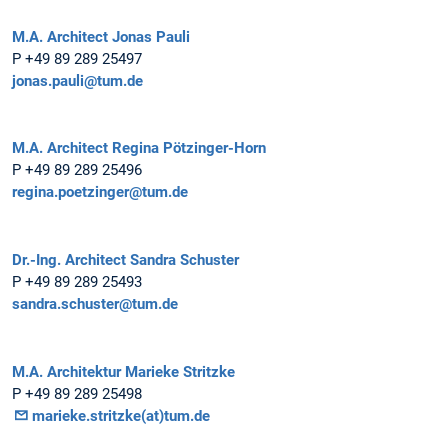
M.A. Architect Jonas Pauli
P +49 89 289 25497
jonas.pauli@tum.de
M.A. Architect Regina Pötzinger-Horn
P +49 89 289 25496
regina.poetzinger@tum.de
Dr.-Ing. Architect Sandra Schuster
P +49 89 289 25493
sandra.schuster@tum.de
M.A. Architektur Marieke Stritzke
P +49 89 289 25498
marieke.stritzke(at)tum.de