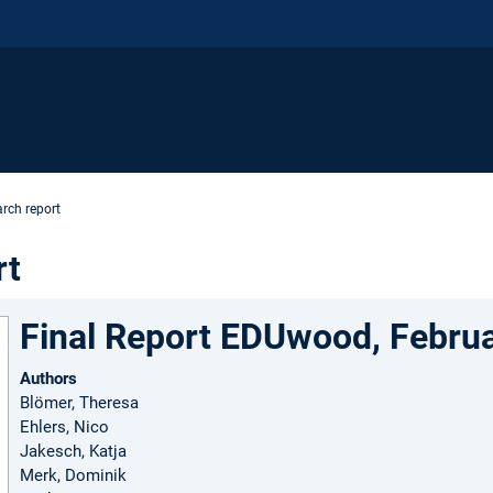
rch report
rt
Final Report EDUwood, Febru
Authors
Blömer, Theresa
Ehlers, Nico
Jakesch, Katja
Merk, Dominik