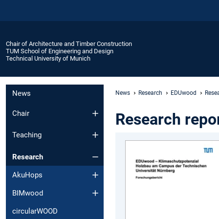
Chair of Architecture and Timber Construction
TUM School of Engineering and Design
Technical University of Munich
News
News
Research
EDUwood
Resea
Chair
Research repo
Teaching
Research
AkuHops
BIMwood
circularWOOD