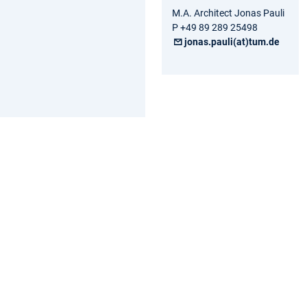
M.A. Architect Jonas Pauli
P +49 89 289 25498
jonas.pauli(at)tum.de