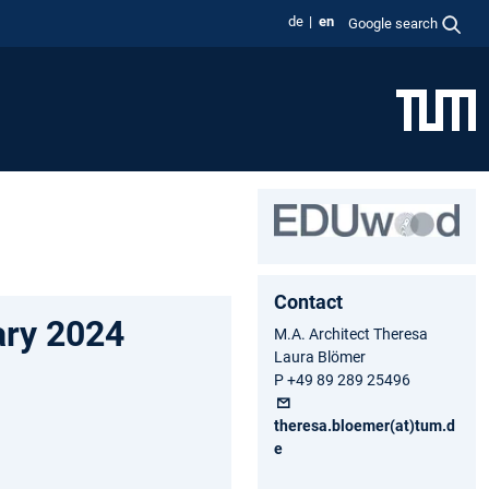
de
en
Google search
Contact
ary 2024
M.A. Architect Theresa
Laura Blömer
P +49 89 289 25496
theresa.bloemer(at)tum.d
e