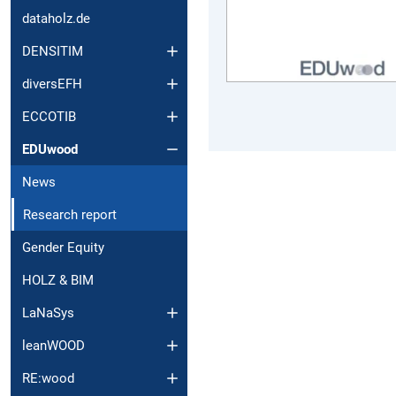
dataholz.de
DENSITIM
diversEFH
ECCOTIB
EDUwood
News
Research report
Gender Equity
HOLZ & BIM
LaNaSys
leanWOOD
RE:wood