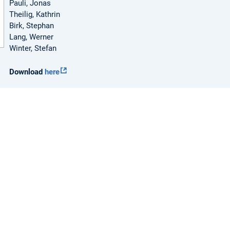
Pauli, Jonas
Theilig, Kathrin
Birk, Stephan
Lang, Werner
Winter, Stefan
Download
here