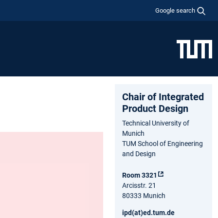
Google search
Chair of Integrated
Product Design
Technical University of
Munich
TUM School of Engineering
and Design
Room 3321
Arcisstr. 21
80333 Munich
ipd(at)ed.tum.de