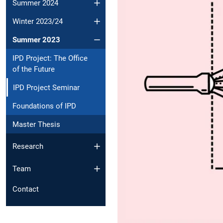
Summer 2024
Winter 2023/24
Summer 2023
IPD Project: The Office
of the Future
IPD Project Seminar
Foundations of IPD
Master Thesis
Research
Team
Contact