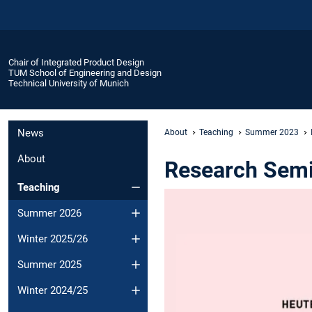
Chair of Integrated Product Design
TUM School of Engineering and Design
Technical University of Munich
News
About
Teaching
Summer 2023
About
Research Semin
Teaching
Summer 2026
Winter 2025/26
Summer 2025
Winter 2024/25