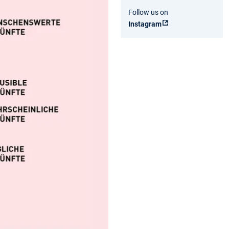
Follow us on
Instagram