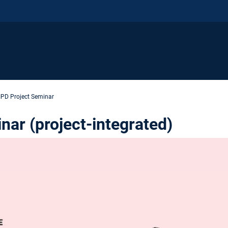
IPD Project Seminar
ar (project-integrated)