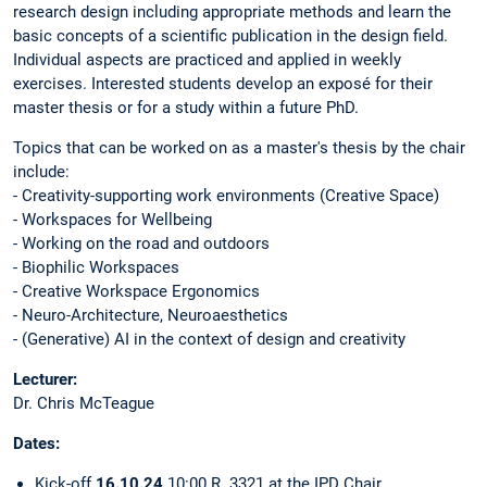
research design including appropriate methods and learn the
basic concepts of a scientific publication in the design field.
Individual aspects are practiced and applied in weekly
exercises. Interested students develop an exposé for their
master thesis or for a study within a future PhD.
Topics that can be worked on as a master's thesis by the chair
include:
- Creativity-supporting work environments (Creative Space)
- Workspaces for Wellbeing
- Working on the road and outdoors
- Biophilic Workspaces
- Creative Workspace Ergonomics
- Neuro-Architecture, Neuroaesthetics
- (Generative) AI in the context of design and creativity
Lecturer:
Dr. Chris McTeague
Dates:
Kick-off
16.10.24
10:00 R. 3321 at the IPD Chair