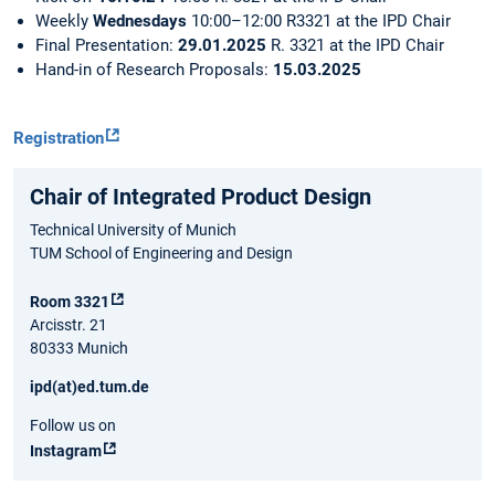
Weekly
Wednesdays
10:00–12:00
R3321 at the IPD Chair
Final Presentation:
29.01.2025
R. 3321 at the IPD Chair
Hand-in of Research Proposals:
15.03.2025
Registration
Chair of Integrated Product Design
Technical University of Munich
TUM School of Engineering and Design
Room 3321
Arcisstr. 21
80333 Munich
ipd(at)ed.tum.de
Follow us on
Instagram