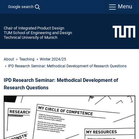
Menu
Google search
Chair of Integrated Product Design
TUM School of Engineering and Design
Technical University of Munich
About
Teaching
Winter 2024/25
IPD Research Seminar: Methodical Development of Research Questions
IPD Research Seminar: Methodical Development of
Research Questions