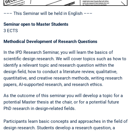
––– This Seminar will be held in English –––
Seminar open to Master Students
3 ECTS
Methodical Development of Research Questions
In the IPD Research Seminar, you will learn the basics of
scientific design research. We will cover topics such as how to
identify a relevant topic and research question within the
design field, how to conduct a literature review, qualitative,
quantitative, and creative research methods, writing research
papers, AI-supported research, and research ethics.
As the outcome of this seminar you will develop a topic for a
potential Master thesis at the chair, or for a potential future
PhD research in design-related fields.
Participants learn basic concepts and approaches in the field of
design research. Students develop a research question, a