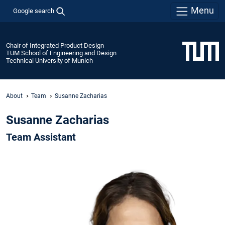
Menu
Google search
Chair of Integrated Product Design
TUM School of Engineering and Design
Technical University of Munich
About
Team
Susanne Zacharias
Susanne Zacharias
Team Assistant