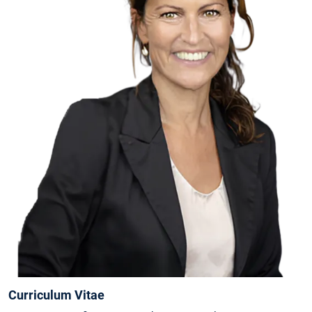
Curriculum Vitae