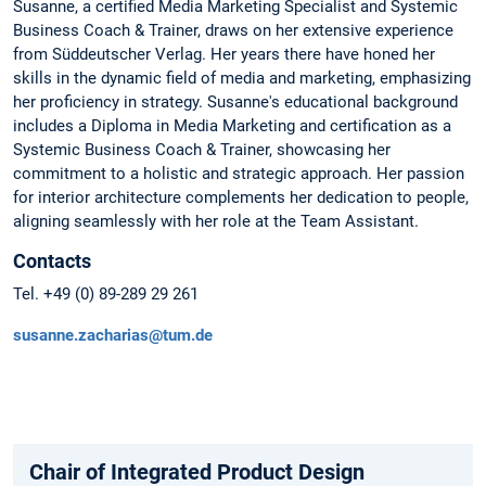
Susanne, a certified Media Marketing Specialist and Systemic
Business Coach & Trainer, draws on her extensive experience
from Süddeutscher Verlag. Her years there have honed her
skills in the dynamic field of media and marketing, emphasizing
her proficiency in strategy. Susanne's educational background
includes a Diploma in Media Marketing and certification as a
Systemic Business Coach & Trainer, showcasing her
commitment to a holistic and strategic approach. Her passion
for interior architecture complements her dedication to people,
aligning seamlessly with her role at the Team Assistant.
Contacts
Tel. +49 (0) 89-289 29 261
susanne.zacharias@tum.de
Chair of Integrated Product Design