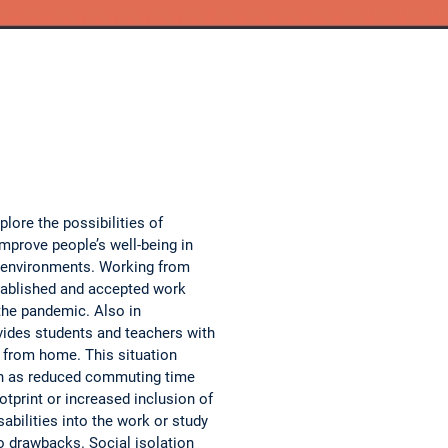
xplore the possibilities of
 improve people’s well-being in
 environments. Working from
ablished and accepted work
the pandemic. Also in
ovides students and teachers with
h from home. This situation
h as reduced commuting time
otprint or increased inclusion of
sabilities into the work or study
o drawbacks. Social isolation