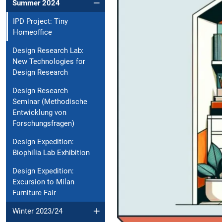
Summer 2024
IPD Project: Tiny
Homeoffice
Design Research Lab:
New Technologies for
Design Research
Design Research
Seminar (Methodische
Entwicklung von
Forschungsfragen)
Design Expedition:
Biophilia Lab Exhibition
Design Expedition:
Excursion to Milan
Furniture Fair
Winter 2023/24