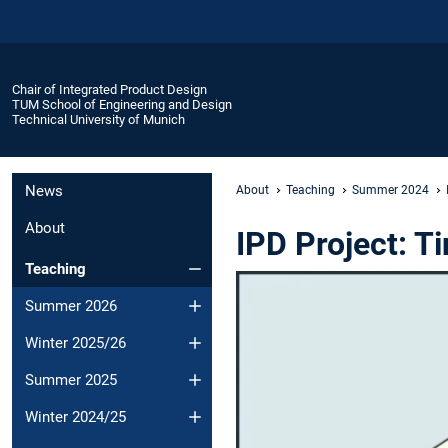
Chair of Integrated Product Design
TUM School of Engineering and Design
Technical University of Munich
News
About
Teaching
Summer 2024
About
IPD Project: T
Teaching
Summer 2026
Winter 2025/26
Summer 2025
Winter 2024/25