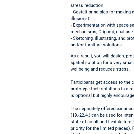
stress reduction
- Gestalt principles for making 
illusions)
- Experimentation with space-sa
mechanisms, Origami, dual-use p
- Sketching, illustrating, and pr
and/or furniture solutions
As a result, you will design, pr
spatial solution for a very sma
wellbeing and reduces stress.
Participants get access to the ch
prototype their solutions in a 
is optional but highly encourage
The separately offered excursio
(19.-22.4.) can be used for inte
state of small and flexible furni
priority for the limited places). 