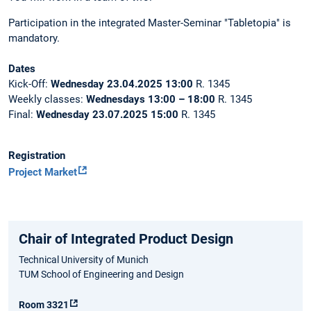
Participation in the integrated Master-Seminar "Tabletopia" is
mandatory.
Dates
Kick-Off:
Wednesday 23.04.2025 13:00
R. 1345
Weekly classes:
Wednesdays
13:00 – 18:00
R. 1345
Final:
Wednesday
23.07.2025 15:00
R. 1345
Registration
Project Market
Chair of Integrated Product Design
Technical University of Munich
TUM School of Engineering and Design
Room 3321