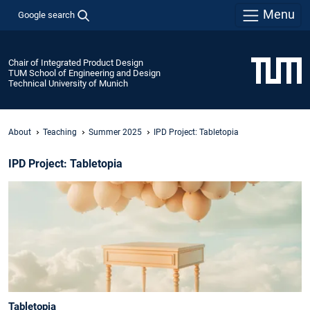
Menu
Google search
Chair of Integrated Product Design
TUM School of Engineering and Design
Technical University of Munich
About
Teaching
Summer 2025
IPD Project: Tabletopia
IPD Project: Tabletopia
Tabletopia