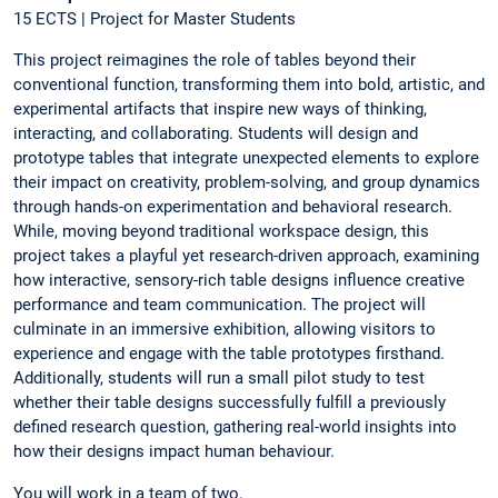
15 ECTS | Project for Master Students
This project reimagines the role of tables beyond their
conventional function, transforming them into bold, artistic, and
experimental artifacts that inspire new ways of thinking,
interacting, and collaborating. Students will design and
prototype tables that integrate unexpected elements to explore
their impact on creativity, problem-solving, and group dynamics
through hands-on experimentation and behavioral research.
While, moving beyond traditional workspace design, this
project takes a playful yet research-driven approach, examining
how interactive, sensory-rich table designs influence creative
performance and team communication. The project will
culminate in an immersive exhibition, allowing visitors to
experience and engage with the table prototypes firsthand.
Additionally, students will run a small pilot study to test
whether their table designs successfully fulfill a previously
defined research question, gathering real-world insights into
how their designs impact human behaviour.
You will work in a team of two.