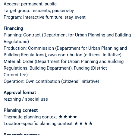
Access: permanent, public
Target group: residents, passers-by
Program: Interactive furniture, stay, event
Financing
Planning: Contract (Department for Urban Planning and Building
Regulations)
Production: Commission (Department for Urban Planning and
Building Regulations), own contribution (citizens' initiative)
Material: Order (Department for Urban Planning and Building
Regulations, Building Department), Funding (District
Committee)
Operation: Own contribution (citizens' initiative)
Approval format
rezoning / special use
Planning context
Thematic planning context ★★★★
Location-specific planning context ★★★★
Research sources