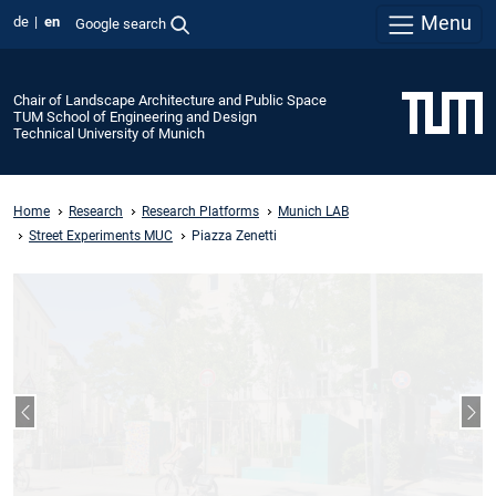
Menu
de
en
Google search
Chair of Landscape Architecture and Public Space
TUM School of Engineering and Design
Technical University of Munich
Home
Research
Research Platforms
Munich LAB
Street Experiments MUC
Piazza Zenetti
Previous slide
Nex