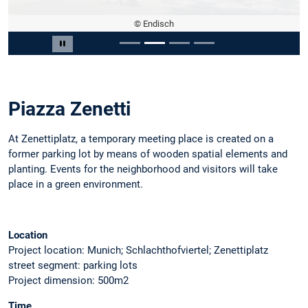
© Endisch
Slide 2 of 4
Pause carousel
Piazza Zenetti
At Zenettiplatz, a temporary meeting place is created on a
former parking lot by means of wooden spatial elements and
planting. Events for the neighborhood and visitors will take
place in a green environment.
Location
Project location: Munich; Schlachthofviertel; Zenettiplatz
street segment: parking lots
Project dimension: 500m2
Time