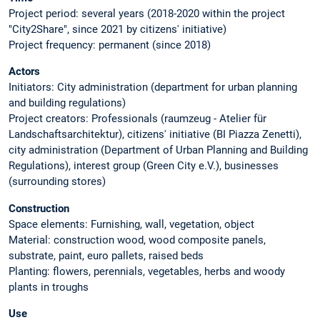
Project period: several years (2018-2020 within the project
"City2Share", since 2021 by citizens' initiative)
Project frequency: permanent (since 2018)
Actors
Initiators: City administration (department for urban planning
and building regulations)
Project creators: Professionals (raumzeug - Atelier für
Landschaftsarchitektur), citizens' initiative (BI Piazza Zenetti),
city administration (Department of Urban Planning and Building
Regulations), interest group (Green City e.V.), businesses
(surrounding stores)
Construction
Space elements: Furnishing, wall, vegetation, object
Material: construction wood, wood composite panels,
substrate, paint, euro pallets, raised beds
Planting: flowers, perennials, vegetables, herbs and woody
plants in troughs
Use