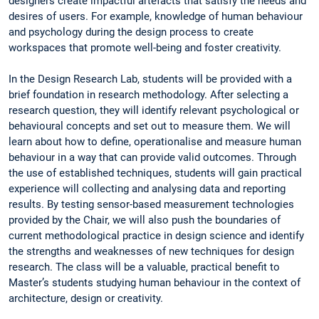
designers create impactful artefacts that satisfy the needs and
desires of users. For example, knowledge of human behaviour
and psychology during the design process to create
workspaces that promote well-being and foster creativity.
In the Design Research Lab, students will be provided with a
brief foundation in research methodology. After selecting a
research question, they will identify relevant psychological or
behavioural concepts and set out to measure them. We will
learn about how to define, operationalise and measure human
behaviour in a way that can provide valid outcomes. Through
the use of established techniques, students will gain practical
experience will collecting and analysing data and reporting
results. By testing sensor-based measurement technologies
provided by the Chair, we will also push the boundaries of
current methodological practice in design science and identify
the strengths and weaknesses of new techniques for design
research. The class will be a valuable, practical benefit to
Master’s students studying human behaviour in the context of
architecture, design or creativity.