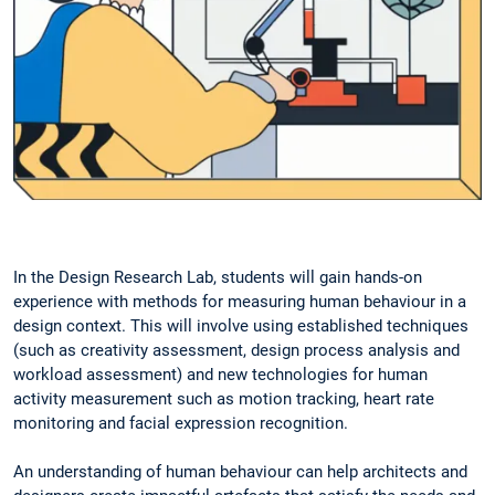
In the Design Research Lab, students will gain hands-on
experience with methods for measuring human behaviour in a
design context. This will involve using established techniques
(such as creativity assessment, design process analysis and
workload assessment) and new technologies for human
activity measurement such as motion tracking, heart rate
monitoring and facial expression recognition.
An understanding of human behaviour can help architects and