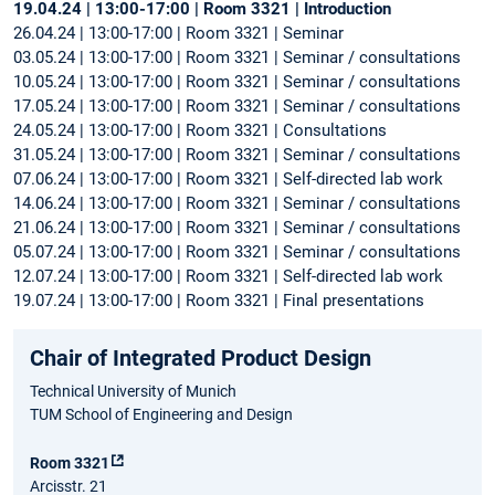
19.04.24 | 13:00-17:00 | Room 3321 | Introduction
26.04.24 | 13:00-17:00 | Room 3321 | Seminar
03.05.24 | 13:00-17:00 | Room 3321 | Seminar / consultations
10.05.24 | 13:00-17:00 | Room 3321 | Seminar / consultations
17.05.24 | 13:00-17:00 | Room 3321 | Seminar / consultations
24.05.24 | 13:00-17:00 | Room 3321 | Consultations
31.05.24 | 13:00-17:00 | Room 3321 | Seminar / consultations
07.06.24 | 13:00-17:00 | Room 3321 | Self-directed lab work
14.06.24 | 13:00-17:00 | Room 3321 | Seminar / consultations
21.06.24 | 13:00-17:00 | Room 3321 | Seminar / consultations
05.07.24 | 13:00-17:00 | Room 3321 | Seminar / consultations
12.07.24 | 13:00-17:00 | Room 3321 | Self-directed lab work
19.07.24 | 13:00-17:00 | Room 3321 | Final presentations
Chair of Integrated Product Design
Technical University of Munich
TUM School of Engineering and Design
Room 3321
Arcisstr. 21