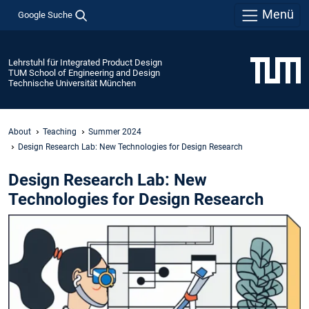
Menü
Google Suche
Lehrstuhl für Integrated Product Design
TUM School of Engineering and Design
Technische Universität München
About
Teaching
Summer 2024
Design Research Lab: New Technologies for Design Research
Design Research Lab: New
Technologies for Design Research