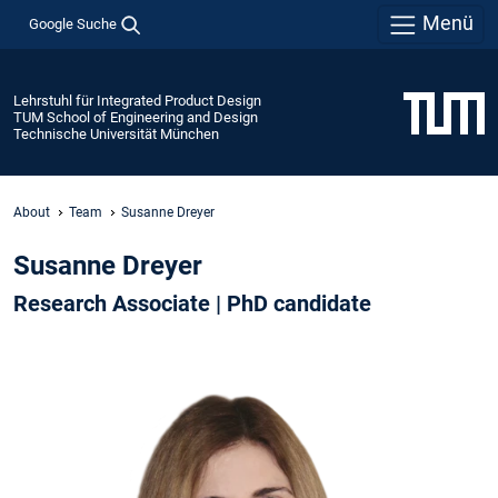
Menü
Google Suche
Lehrstuhl für Integrated Product Design
TUM School of Engineering and Design
Technische Universität München
About
Team
Susanne Dreyer
Susanne Dreyer
Research Associate | PhD candidate