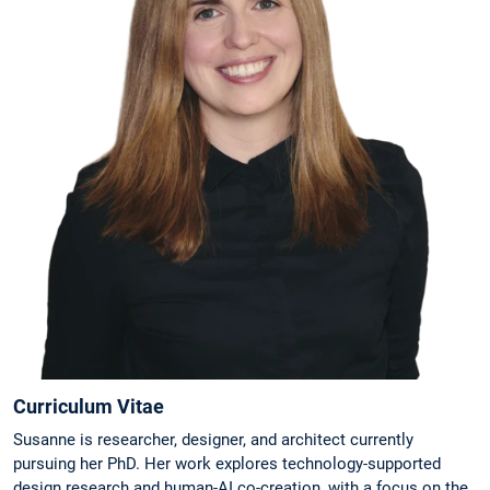
Curriculum Vitae
Susanne is researcher, designer, and architect currently
pursuing her PhD. Her work explores technology-supported
design research and human-AI co-creation, with a focus on the