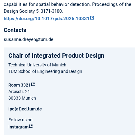
capabilities for spatial behavior detection. Proceedings of the
Design Society 5, 3171-3180.
https://doi.org/10.1017/pds.2025.10331
Contacts
susanne.dreyer@tum.de
Chair of Integrated Product Design
Technical University of Munich
TUM School of Engineering and Design
Room 3321
Arcisstr. 21
80333 Munich
ipd(at)ed.tum.de
Follow us on
Instagram