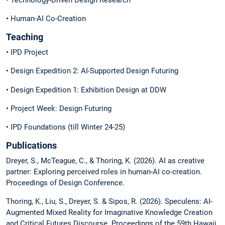
• Human-AI Co-Creation
Teaching
• IPD Project
• Design Expedition 2: AI-Supported Design Futuring
• Design Expedition 1: Exhibition Design at DDW
• Project Week: Design Futuring
• IPD Foundations (till Winter 24-25)
Publications
Dreyer, S., McTeague, C., & Thoring, K. (2026). AI as creative
partner: Exploring perceived roles in human-AI co-creation.
Proceedings of Design Conference.
Thoring, K., Liu, S., Dreyer, S. & Sipos, R. (2026). Speculens: AI-
Augmented Mixed Reality for Imaginative Knowledge Creation
and Critical Futures Discourse. Proceedings of the 59th Hawaii