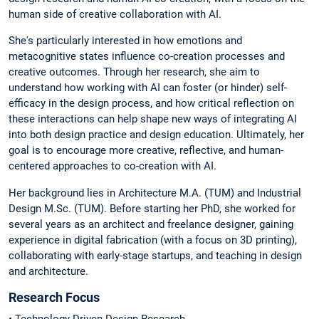
human side of creative collaboration with AI.
She's particularly interested in how emotions and
metacognitive states influence co-creation processes and
creative outcomes. Through her research, she aim to
understand how working with AI can foster (or hinder) self-
efficacy in the design process, and how critical reflection on
these interactions can help shape new ways of integrating AI
into both design practice and design education. Ultimately, her
goal is to encourage more creative, reflective, and human-
centered approaches to co-creation with AI.
Her background lies in Architecture M.A. (TUM) and Industrial
Design M.Sc. (TUM). Before starting her PhD, she worked for
several years as an architect and freelance designer, gaining
experience in digital fabrication (with a focus on 3D printing),
collaborating with early-stage startups, and teaching in design
and architecture.
Research Focus
• Technology-Driven Design Research