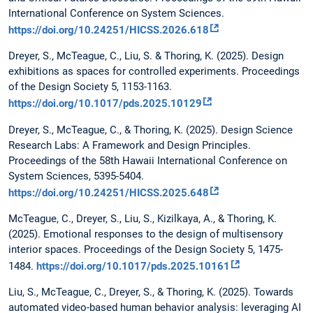
International Conference on System Sciences.
https://doi.org/10.24251/HICSS.2026.618
Dreyer, S., McTeague, C., Liu, S. & Thoring, K. (2025). Design
exhibitions as spaces for controlled experiments. Proceedings
of the Design Society 5, 1153-1163.
https://doi.org/10.1017/pds.2025.10129
Dreyer, S., McTeague, C., & Thoring, K. (2025). Design Science
Research Labs: A Framework and Design Principles.
Proceedings of the 58th Hawaii International Conference on
System Sciences, 5395-5404.
https://doi.org/10.24251/HICSS.2025.648
McTeague, C., Dreyer, S., Liu, S., Kizilkaya, A., & Thoring, K.
(2025). Emotional responses to the design of multisensory
interior spaces. Proceedings of the Design Society 5, 1475-
1484.
https://doi.org/10.1017/pds.2025.10161
Liu, S., McTeague, C., Dreyer, S., & Thoring, K. (2025). Towards
automated video-based human behavior analysis: leveraging AI