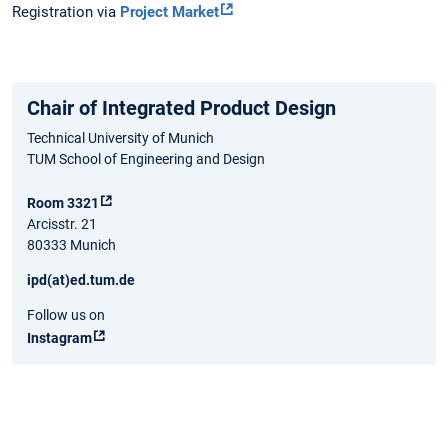
Registration via
Project Market
Chair of Integrated Product Design
Technical University of Munich
TUM School of Engineering and Design
Room 3321
Arcisstr. 21
80333 Munich
ipd(at)ed.tum.de
Follow us on
Instagram