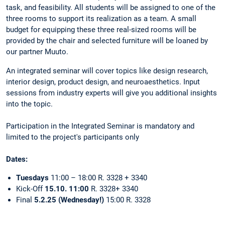
task, and feasibility. All students will be assigned to one of the
three rooms to support its realization as a team. A small
budget for equipping these three real-sized rooms will be
provided by the chair and selected furniture will be loaned by
our partner Muuto.
An integrated seminar will cover topics like design research,
interior design, product design, and neuroaesthetics. Input
sessions from industry experts will give you additional insights
into the topic.
Participation in the Integrated Seminar is mandatory and
limited to the project's participants only
Dates:
Tuesdays
11:00 – 18:00
R. 3328 + 3340
Kick-Off
15.10. 11:00
R. 3328+ 3340
Final
5.2.25 (Wednesday!)
15:00 R. 3328