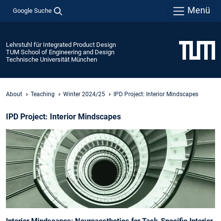
Menü
Google Suche
Lehrstuhl für Integrated Product Design
TUM School of Engineering and Design
Technische Universität München
About
Teaching
Winter 2024/25
IPD Project: Interior Mindscapes
IPD Project: Interior Mindscapes
Interior Mindscapes: Neuroaesthetics for Task-Specific Interior