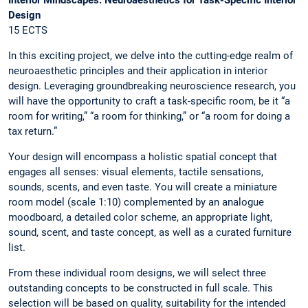
Design
15 ECTS
In this exciting project, we delve into the cutting-edge realm of
neuroaesthetic principles and their application in interior
design. Leveraging groundbreaking neuroscience research, you
will have the opportunity to craft a task-specific room, be it “a
room for writing,” “a room for thinking,” or “a room for doing a
tax return.”
Your design will encompass a holistic spatial concept that
engages all senses: visual elements, tactile sensations,
sounds, scents, and even taste. You will create a miniature
room model (scale 1:10) complemented by an analogue
moodboard, a detailed color scheme, an appropriate light,
sound, scent, and taste concept, as well as a curated furniture
list.
From these individual room designs, we will select three
outstanding concepts to be constructed in full scale. This
selection will be based on quality, suitability for the intended