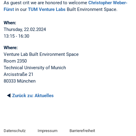
As guest crit we are honored to welcome
Christopher Weber-
Fürst
in our
TUM Venture Labs
Built Environment Space.
When:
Thursday, 22.02.2024
13:15 - 16:30
Where:
Venture Lab Built Environment Space
Room 2350
Technical University of Munich
Arcisstraße 21
80333 München
◄
Zurück zu:
Aktuelles
Datenschutz
Impressum
Barrierefreiheit