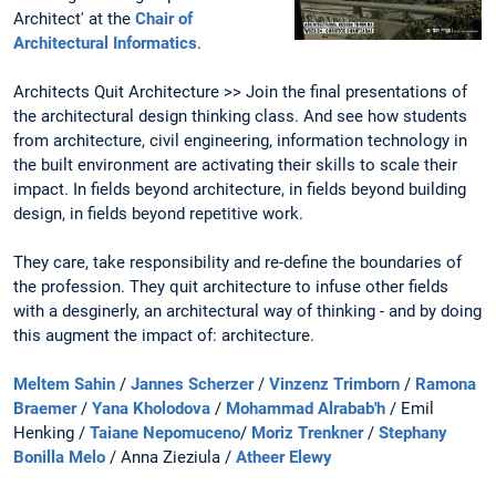
Architect' at the
Chair of
Architectural Informatics
.
Architects Quit Architecture >> Join the final presentations of
the architectural design thinking class. And see how students
from architecture, civil engineering, information technology in
the built environment are activating their skills to scale their
impact. In fields beyond architecture, in fields beyond building
design, in fields beyond repetitive work.
They care, take responsibility and re-define the boundaries of
the profession. They quit architecture to infuse other fields
with a desginerly, an architectural way of thinking - and by doing
this augment the impact of: architecture.
Meltem Sahin
/
Jannes Scherzer
/
Vinzenz Trimborn
/
Ramona
Braemer
/
Yana Kholodova
/
Mohammad Alrabab'h
/ Emil
Henking /
Taiane Nepomuceno
/
Moriz Trenkner
/
Stephany
Bonilla Melo
/ Anna Zieziula /
Atheer Elewy