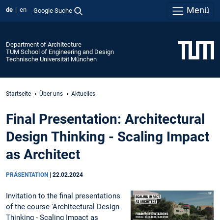
Menü
de
en
Google Suche
Department of Architecture
TUM School of Engineering and Design
Technische Universität München
Startseite
Über uns
Aktuelles
Final Presentation: Architectural
Design Thinking - Scaling Impact
as Architect
PRÄSENTATION
|
22.02.2024
Invitation to the final presentations
of the course 'Architectural Design
Thinking - Scaling Impact as