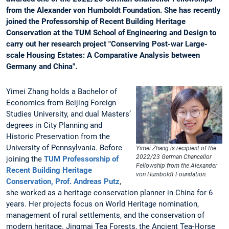
from the Alexander von Humboldt Foundation. She has recently
joined the Professorship of Recent Building Heritage
Conservation at the TUM School of Engineering and Design to
carry out her research project "Conserving Post-war Large-
scale Housing Estates: A Comparative Analysis between
Germany and China".
Yimei Zhang holds a Bachelor of
Economics from Beijing Foreign
Studies University, and dual Masters’
degrees in City Planning and
Historic Preservation from the
University of Pennsylvania. Before
Yimei Zhang is recipient of the
2022/23 German Chancellor
joining the
TUM Professorship of
Fellowship from the Alexander
Recent Building Heritage
von Humboldt Foundation.
Conservation, Prof. Andreas Putz
,
she worked as a heritage conservation planner in China for 6
years. Her projects focus on World Heritage nomination,
management of rural settlements, and the conservation of
modern heritage. Jingmai Tea Forests, the Ancient Tea-Horse