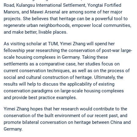
Road, Kulangsu International Settlement, Yongtai Fortified
Manors, and Mawei Arsenal are among some of her major
projects. She believes that heritage can be a powerful tool to
regenerate urban neighborhoods, empower local communities,
and make better, livable places.
As visiting scholar at TUM, Yimei Zhang will spend her
fellowship year researching the conservation of post-war large-
scale housing complexes in Germany. Taking these
settlements as a comparative case, her studies focus on
current conservation techniques, as well as on the process of
social and cultural construction of heritage. Ultimately, the
results will help to discuss the applicability of existing
conservation paradigms on large-scale housing complexes
and provide best practice examples.
Yimei Zhang hopes that her research would contribute to the
conservation of the built environment of our recent past, and
promote bilateral conversation on heritage between China and
Germany.