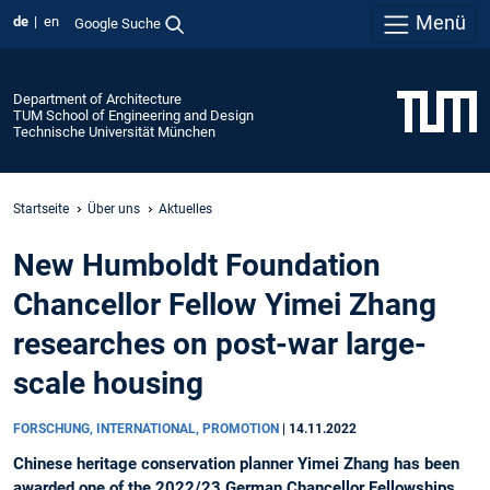
Menü
de
en
Google Suche
Department of Architecture
TUM School of Engineering and Design
Technische Universität München
Startseite
Über uns
Aktuelles
New Humboldt Foundation
Chancellor Fellow Yimei Zhang
researches on post-war large-
scale housing
FORSCHUNG, INTERNATIONAL, PROMOTION
|
14.11.2022
Chinese heritage conservation planner Yimei Zhang has been
awarded one of the 2022/23 German Chancellor Fellowships