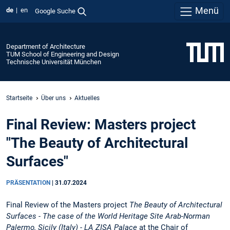
Menü
de
en
Google Suche
Department of Architecture
TUM School of Engineering and Design
Technische Universität München
Startseite
Über uns
Aktuelles
Final Review: Masters project
"The Beauty of Architectural
Surfaces"
PRÄSENTATION
|
31.07.2024
Final Review of the Masters project
The Beauty of Architectural
Surfaces -
The case of the World Heritage Site Arab-Norman
Palermo, Sicily (Italy) - LA ZISA Palace
at the Chair of