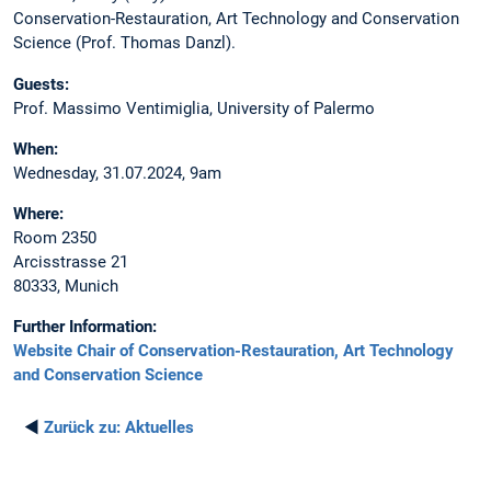
Conservation-Restauration, Art Technology and Conservation
Science (Prof. Thomas Danzl).
Guests:
Prof. Massimo Ventimiglia, University of Palermo
When:
Wednesday, 31.07.2024, 9am
Where:
Room 2350
Arcisstrasse 21
80333, Munich
Further Information:
Website Chair of Conservation-Restauration, Art Technology
and Conservation Science
◄
Zurück zu:
Aktuelles