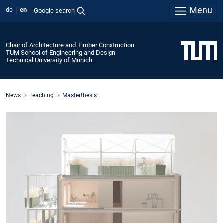
Menu
de
en
Google search
Chair of Architecture and Timber Construction
TUM School of Engineering and Design
Technical University of Munich
News
Teaching
Masterthesis