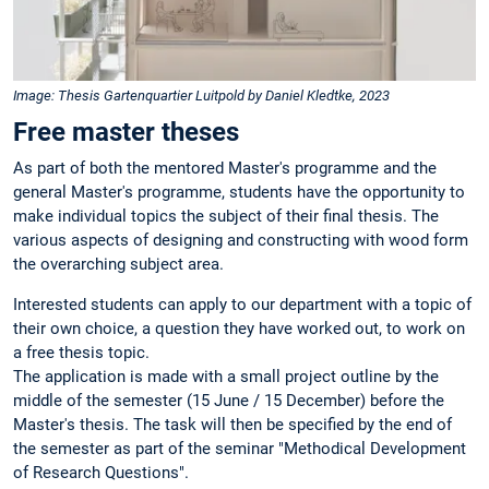
Image: Thesis Gartenquartier Luitpold by Daniel Kledtke, 2023
Free master theses
As part of both the mentored Master's programme and the
general Master's programme, students have the opportunity to
make individual topics the subject of their final thesis. The
various aspects of designing and constructing with wood form
the overarching subject area.
Interested students can apply to our department with a topic of
their own choice, a question they have worked out, to work on
a free thesis topic.
The application is made with a small project outline by the
middle of the semester (15 June / 15 December) before the
Master's thesis. The task will then be specified by the end of
the semester as part of the seminar "Methodical Development
of Research Questions".