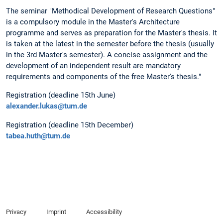
The seminar "Methodical Development of Research Questions"
is a compulsory module in the Master's Architecture
programme and serves as preparation for the Master's thesis. It
is taken at the latest in the semester before the thesis (usually
in the 3rd Master's semester). A concise assignment and the
development of an independent result are mandatory
requirements and components of the free Master's thesis."
Registration (deadline 15th June)
alexander.lukas@tum.de
Registration (deadline 15th December)
tabea.huth@tum.de
Privacy
Imprint
Accessibility