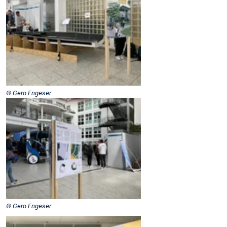
© Gero Engeser
© Gero Engeser