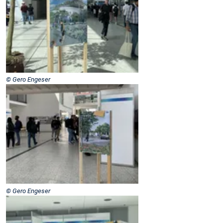
© Gero Engeser
© Gero Engeser