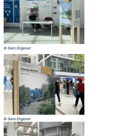
© Gero Engeser
© Gero Engeser