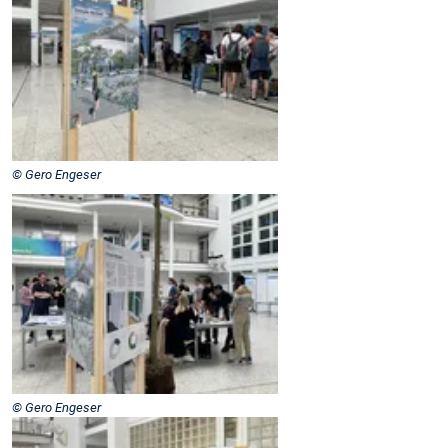
© Gero Engeser
© Gero Engeser