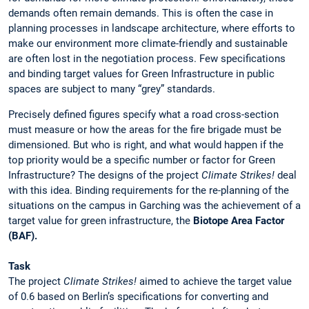
demands often remain demands. This is often the case in
planning processes in landscape architecture, where efforts to
make our environment more climate-friendly and sustainable
are often lost in the negotiation process. Few specifications
and binding target values for Green Infrastructure in public
spaces are subject to many “grey” standards.
Precisely defined figures specify what a road cross-section
must measure or how the areas for the fire brigade must be
dimensioned. But who is right, and what would happen if the
top priority would be a specific number or factor for Green
Infrastructure? The designs of the project
Climate Strikes!
deal
with this idea. Binding requirements for the re-planning of the
situations on the campus in Garching was the achievement of a
target value for green infrastructure, the
Biotope Area Factor
(BAF).
Task
The project
Climate Strikes!
aimed to achieve the target value
of 0.6 based on Berlin’s specifications for converting and