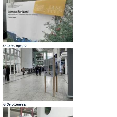
© Gero Engeser
© Gero Engeser