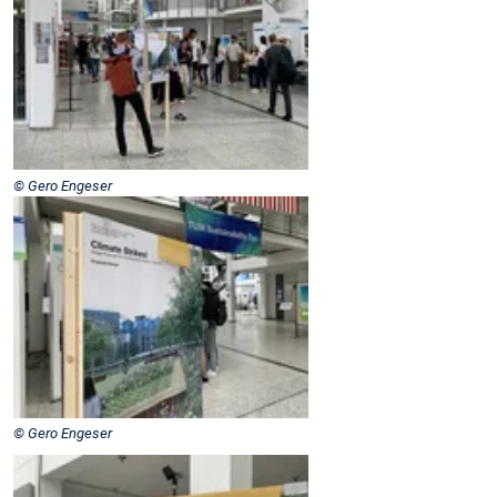
© Gero Engeser
© Gero Engeser