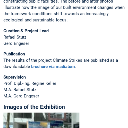
constructing public facilities. The before and after photos
illustrate how the image of our built environment changes when
the framework conditions shift towards an increasingly
ecological and sustainable focus.
Curation & Project Lead
Rafael Stutz
Gero Engeser
Publication
The results of the project Climate Strikes are published as a
downloadable
brochure via madiatum
.
Supervision
Prof. Dipl.-Ing. Regine Keller
M.A. Rafael Stutz
M.A. Gero Engeser
Images of the Exhibition