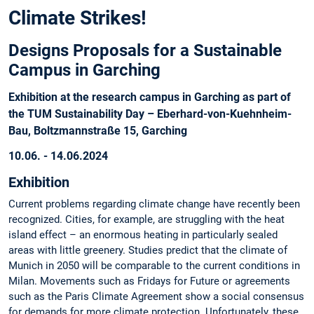
Climate Strikes!
Designs Proposals for a Sustainable
Campus in Garching
Exhibition at the research campus in Garching as part of
the TUM Sustainability Day – Eberhard-von-Kuehnheim-
Bau, Boltzmannstraße 15, Garching
10.06. - 14.06.2024
Exhibition
Current problems regarding climate change have recently been
recognized. Cities, for example, are struggling with the heat
island effect – an enormous heating in particularly sealed
areas with little greenery. Studies predict that the climate of
Munich in 2050 will be comparable to the current conditions in
Milan. Movements such as Fridays for Future or agreements
such as the Paris Climate Agreement show a social consensus
for demands for more climate protection. Unfortunately, these