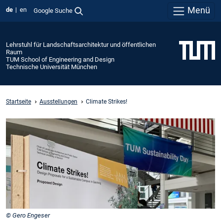
Menü
de
en
Google Suche
Lehrstuhl für Landschaftsarchitektur und öffentlichen
Raum
TUM School of Engineering and Design
Technische Universität München
Startseite
Ausstellungen
Climate Strikes!
© Gero Engeser