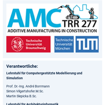
Verantwortliche:
Lehrstuhl für Computergestützte Modellierung und
Simulation
Prof. Dr.-Ing. André Borrmann
Simon Vilgertshofer.M.Sc.
Martin Slepicka​ B.Sc.
Lehrstuhl für Architekturinformatik