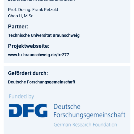
Prof. Dr.-ing. Frank Petzold
Chao Li, M.Sc.
Partner:
Technische Universität Braunschweig
Projektwebseite:
www.tu-braunschweig.de/trr277
Gefördert durch:
Deutsche Forschungsgemeinschaft