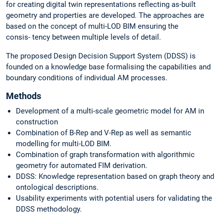
for creating digital twin representations reflecting as-built
geometry and properties are developed. The approaches are
based on the concept of multi-LOD BIM ensuring the
consis- tency between multiple levels of detail.
The proposed Design Decision Support System (DDSS) is
founded on a knowledge base formalising the capabilities and
boundary conditions of individual AM processes.
Methods
Development of a multi-scale geometric model for AM in
construction
Combination of B-Rep and V-Rep as well as semantic
modelling for multi-LOD BIM.
Combination of graph transformation with algorithmic
geometry for automated FIM derivation.
DDSS: Knowledge representation based on graph theory and
ontological descriptions.
Usability experiments with potential users for validating the
DDSS methodology.