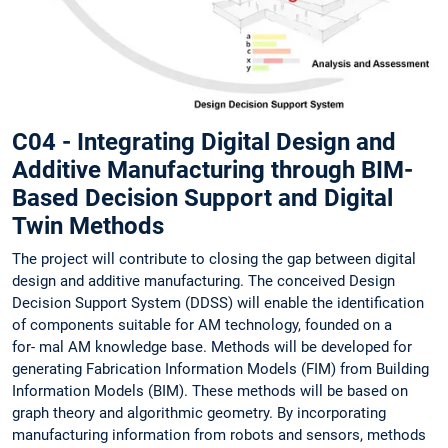
C04 - Integrating Digital Design and
Additive Manufacturing through BIM-
Based Decision Support and Digital
Twin Methods
The project will contribute to closing the gap between digital
design and additive manufacturing. The conceived Design
Decision Support System (DDSS) will enable the identification
of components suitable for AM technology, founded on a
for- mal AM knowledge base. Methods will be developed for
generating Fabrication Information Models (FIM) from Building
Information Models (BIM). These methods will be based on
graph theory and algorithmic geometry. By incorporating
manufacturing information from robots and sensors, methods