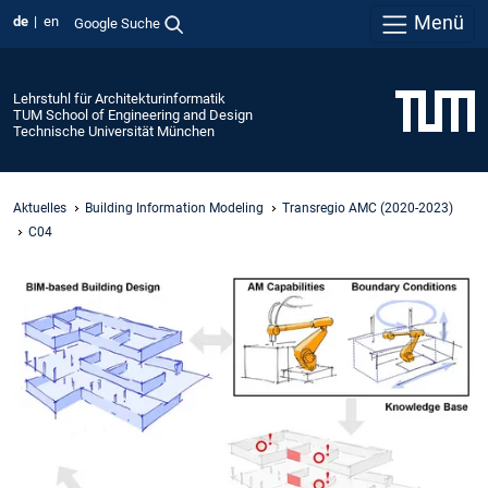
Menü
de
en
Google Suche
Lehrstuhl für Architekturinformatik
TUM School of Engineering and Design
Technische Universität München
Aktuelles
Building Information Modeling
Transregio AMC (2020-2023)
C04