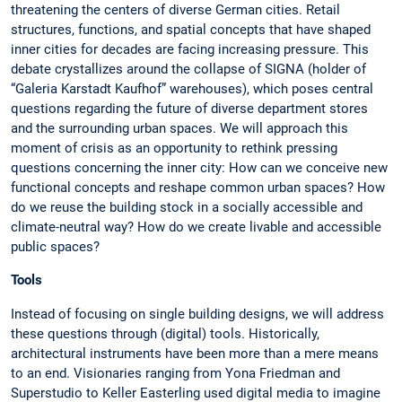
threatening the centers of diverse German cities. Retail
structures, functions, and spatial concepts that have shaped
inner cities for decades are facing increasing pressure. This
debate crystallizes around the collapse of SIGNA (holder of
“Galeria Karstadt Kaufhof” warehouses), which poses central
questions regarding the future of diverse department stores
and the surrounding urban spaces. We will approach this
moment of crisis as an opportunity to rethink pressing
questions concerning the inner city: How can we conceive new
functional concepts and reshape common urban spaces? How
do we reuse the building stock in a socially accessible and
climate-neutral way? How do we create livable and accessible
public spaces?
Tools
Instead of focusing on single building designs, we will address
these questions through (digital) tools. Historically,
architectural instruments have been more than a mere means
to an end. Visionaries ranging from Yona Friedman and
Superstudio to Keller Easterling used digital media to imagine