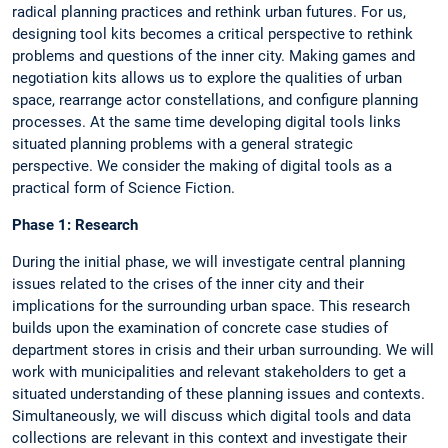
radical planning practices and rethink urban futures. For us,
designing tool kits becomes a critical perspective to rethink
problems and questions of the inner city. Making games and
negotiation kits allows us to explore the qualities of urban
space, rearrange actor constellations, and configure planning
processes. At the same time developing digital tools links
situated planning problems with a general strategic
perspective. We consider the making of digital tools as a
practical form of Science Fiction.
Phase 1: Research
During the initial phase, we will investigate central planning
issues related to the crises of the inner city and their
implications for the surrounding urban space. This research
builds upon the examination of concrete case studies of
department stores in crisis and their urban surrounding. We will
work with municipalities and relevant stakeholders to get a
situated understanding of these planning issues and contexts.
Simultaneously, we will discuss which digital tools and data
collections are relevant in this context and investigate their