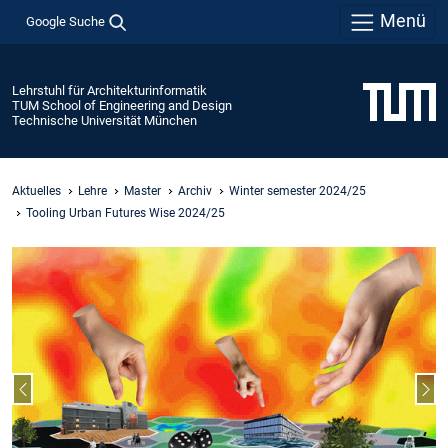
Menü
Google Suche
Lehrstuhl für Architekturinformatik
TUM School of Engineering and Design
Technische Universität München
Aktuelles
Lehre
Master
Archiv
Winter semester 2024/25
Tooling Urban Futures Wise 2024/25
Vorheriger Slide
Näc