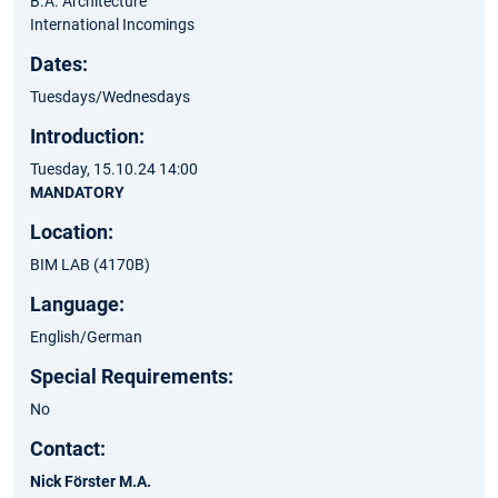
B.A. Architecture
International Incomings
Dates:
Tuesdays/Wednesdays
Introduction:
Tuesday, 15.10.24 14:00​
MANDATORY
Location:
BIM LAB (4170B)
Language:
English/German
Special Requirements:
No
Contact:
Nick Förster M.A.