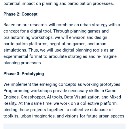
potential impact on planning and participation processes.
Phase 2: Concept
Based on our research, will combine an urban strategy with a
concept for a digital tool. Through planning games and
brainstorming workshops, we will envision and design
participation platforms, negotiation games, and urban
simulations. Thus, we will use digital planning tools as an
experimental format to articulate strategies and re-imagine
planning processes.
Phase 3: Prototyping
We implement the emerging concepts as working prototypes.
Programming workshops provide necessary skills in Game
Engines, Grasshopper, AI tools, Data Visualization, and Mixed
Reality. At the same time, we work on a collective platform,
binding these projects together - a collective database of
toolkits, urban imaginaries, and visions for future urban spaces.