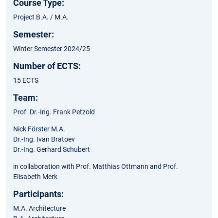
Course Type:
Project B.A. / M.A.
Semester:
Winter Semester 2024/25
Number of ECTS:
15 ECTS
Team:
Prof. Dr.-Ing. Frank Petzold
Nick Förster M.A.
Dr.-Ing. Ivan Bratoev
Dr.-Ing. Gerhard Schubert
in collaboration with Prof. Matthias Ottmann and Prof.
Elisabeth Merk​
Participants:
M.A. Architecture