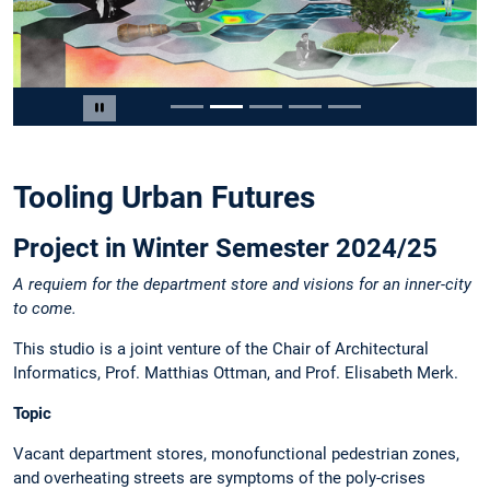
Slide 2 von 5
Carousel pausieren
Tooling Urban Futures
Project in Winter Semester 2024/25
A requiem for the department store and visions for an inner-city
to come.
This studio is a joint venture of the Chair of Architectural
Informatics, Prof. Matthias Ottman, and Prof. Elisabeth Merk.
Topic
Vacant department stores, monofunctional pedestrian zones,
and overheating streets are symptoms of the poly-crises