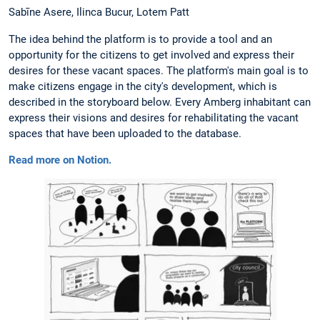
Sabīne Asere, Ilinca Bucur, Lotem Patt
The idea behind the platform is to provide a tool and an
opportunity for the citizens to get involved and express their
desires for these vacant spaces. The platform's main goal is to
make citizens engage in the city's development, which is
described in the storyboard below. Every Amberg inhabitant can
express their visions and desires for rehabilitating the vacant
spaces that have been uploaded to the database.
Read more on Notion.