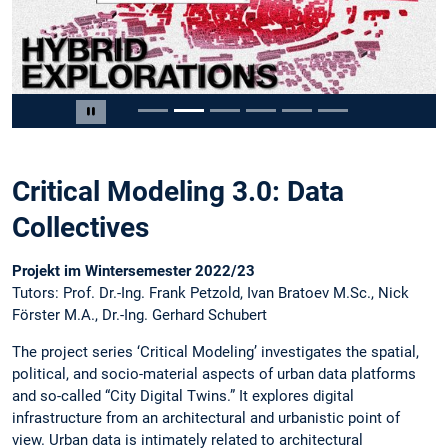
Slide 2 von 6
Carousel pausieren
Critical Modeling 3.0: Data
Collectives
Projekt im Wintersemester 2022/23
Tutors: Prof. Dr.-Ing. Frank Petzold, Ivan Bratoev M.Sc., Nick
Förster M.A., Dr.-Ing. Gerhard Schubert
The project series ‘Critical Modeling’ investigates the spatial,
political, and socio-material aspects of urban data platforms
and so-called “City Digital Twins.” It explores digital
infrastructure from an architectural and urbanistic point of
view. Urban data is intimately related to architectural