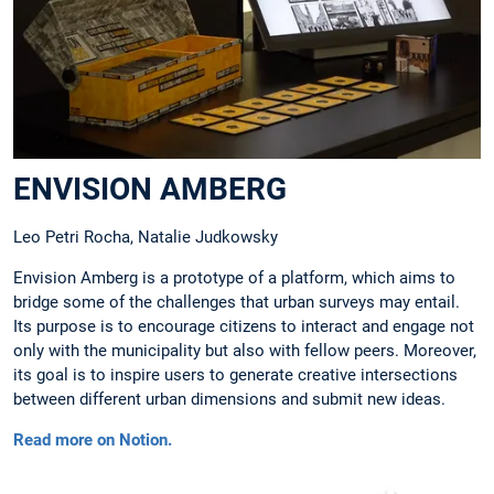
ENVISION AMBERG
Leo Petri Rocha, Natalie Judkowsky
Envision Amberg is a prototype of a platform, which aims to
bridge some of the challenges that urban surveys may entail.
Its purpose is to encourage citizens to interact and engage not
only with the municipality but also with fellow peers. Moreover,
its goal is to inspire users to generate creative intersections
between different urban dimensions and submit new ideas.
Read more on Notion.