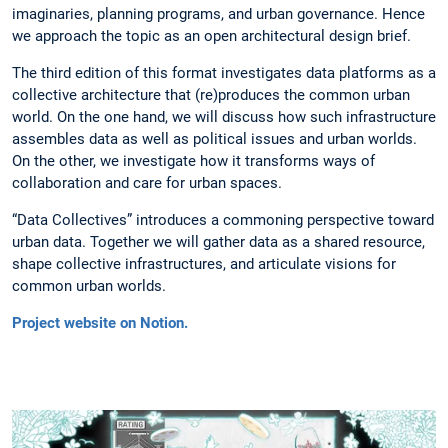
imaginaries, planning programs, and urban governance. Hence
we approach the topic as an open architectural design brief.
The third edition of this format investigates data platforms as a
collective architecture that (re)produces the common urban
world. On the one hand, we will discuss how such infrastructure
assembles data as well as political issues and urban worlds.
On the other, we investigate how it transforms ways of
collaboration and care for urban spaces.
“Data Collectives” introduces a commoning perspective toward
urban data. Together we will gather data as a shared resource,
shape collective infrastructures, and articulate visions for
common urban worlds.
Project website on Notion.