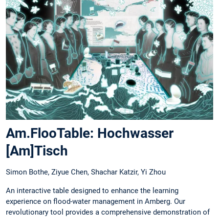
Am.FlooTable: Hochwasser
[Am]Tisch
Simon Bothe, Ziyue Chen, Shachar Katzir, Yi Zhou
An interactive table designed to enhance the learning
experience on flood-water management in Amberg. Our
revolutionary tool provides a comprehensive demonstration of