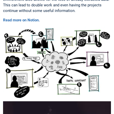
This can lead to double work and even having the projects
continue without some useful information.
Read more on Notion.