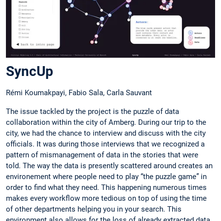
SyncUp
Rémi Koumakpayi, Fabio Sala, Carla Sauvant
The issue tackled by the project is the puzzle of data
collaboration within the city of Amberg. During our trip to the
city, we had the chance to interview and discuss with the city
officials. It was during those interviews that we recognized a
pattern of mismanagement of data in the stories that were
told. The way the data is presently scattered around creates an
environement where people need to play “the puzzle game” in
order to find what they need. This happening numerous times
makes every workflow more tedious on top of using the time
of other departments helping you in your search. This
environment also allows for the loss of already extracted data.