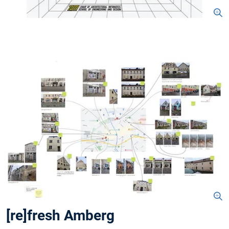
[re]fresh Amberg