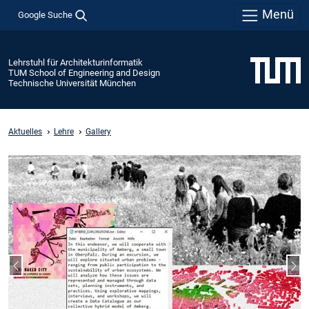
Menü
Google Suche
Lehrstuhl für Architekturinformatik
TUM School of Engineering and Design
Technische Universität München
Aktuelles
Lehre
Gallery
Vorheriger Slide
Näc