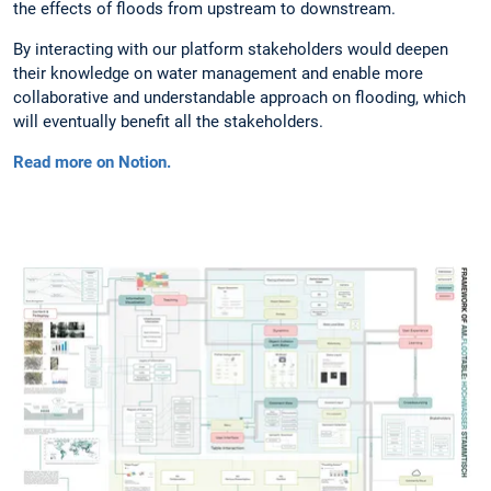
the effects of floods from upstream to downstream.
By interacting with our platform stakeholders would deepen
their knowledge on water management and enable more
collaborative and understandable approach on flooding, which
will eventually benefit all the stakeholders.
Read more on Notion.