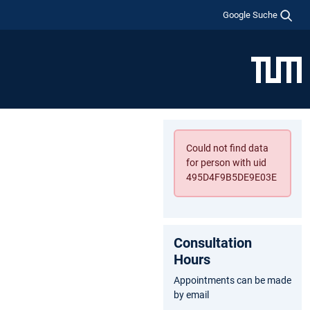
Google Suche
Could not find data
for person with uid
495D4F9B5DE9E03E
Consultation
Hours
Appointments can be made
by email