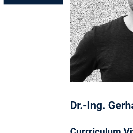
Dr.-Ing. Ger
Currriculum Vi