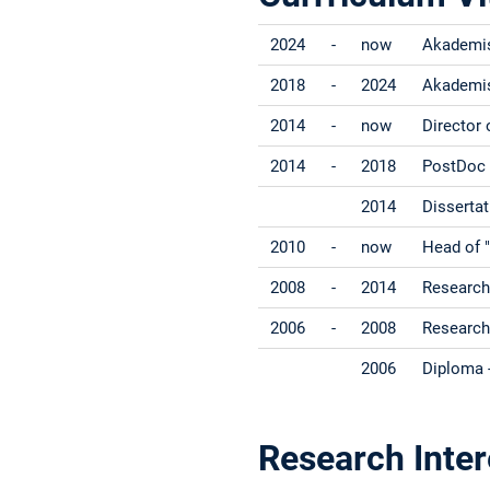
2024
-
now
Akademisc
2018
-
2024
Akademisc
2014
-
now
Director 
2014
-
2018
PostDoc -
2014
Dissertat
2010
-
now
Head of "
2008
-
2014
Research 
2006
-
2008
Research
2006
Diploma -
Research Inter