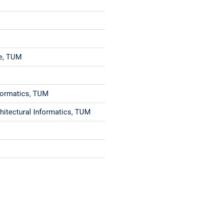
re, TUM
Informatics, TUM
chitectural Informatics, TUM