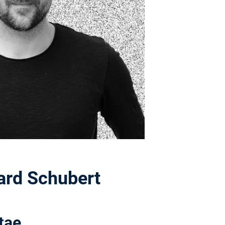
hard Schubert
tae