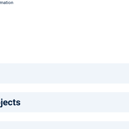
rmation
jects