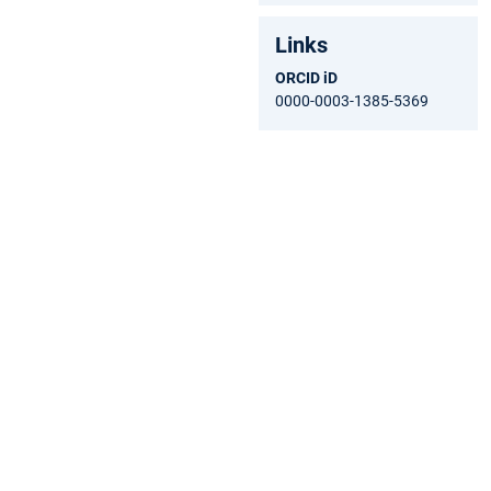
Links
ORCID iD
0000-0003-1385-5369