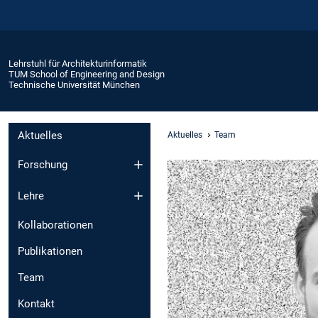
Lehrstuhl für Architekturinformatik
TUM School of Engineering and Design
Technische Universität München
Aktuelles
Aktuelles
Team
Forschung
Lehre
Kollaborationen
Publikationen
Team
Kontakt