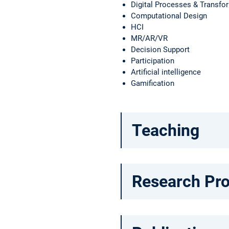
Digital Processes & Transfo
Computational Design
HCI
MR/AR/VR
Decision Support
Participation
Artificial intelligence
Gamification
Teaching
Research Pro