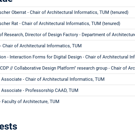
her Oberrat - Chair of Architectural Informatics, TUM (tenured)
her Rat - Chair of Architectural Informatics, TUM (tenured)
of Research, Director of Design Factory - Department of Architectu
 Chair of Architectural Informatics, TUM
ion - Interaction Forms for Digital Design - Chair of Architectural 
CDP // Collaborative Design Platform" research group - Chair of Ar
Associate - Chair of Architectural Informatics, TUM
 Associate - Professorship CAAD, TUM
 Faculty of Architecture, TUM
ests