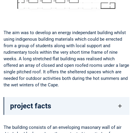
The aim was to develop an energy independant building whilst
using indigenous building materials which could be errected
from a group of students along with local support and
rudimentary tools within the very short time frame of nine
weeks. A long stretched flat building was realised which
offered an array of closed and open roofed rooms under a large
single pitched roof. It offers the sheltered spaces which are
needed for outdoor activities both during the hot summers and
the wet winters of the Cape.
project facts
The building consists of an enveloping masonary wall of air