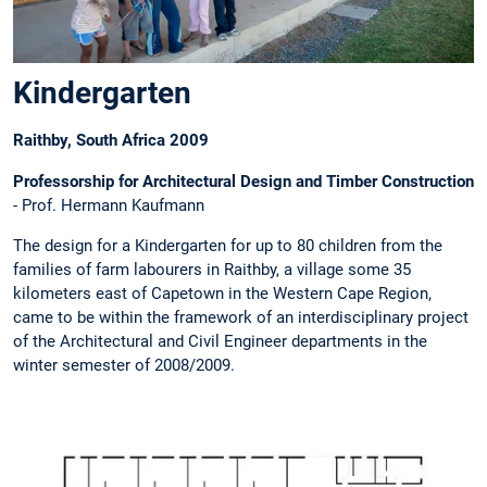
Kindergarten
Raithby, South Africa 2009
Professorship for Architectural Design and Timber Construction
- Prof. Hermann Kaufmann
The design for a Kindergarten for up to 80 children from the
families of farm labourers in Raithby, a village some 35
kilometers east of Capetown in the Western Cape Region,
came to be within the framework of an interdisciplinary project
of the Architectural and Civil Engineer departments in the
winter semester of 2008/2009.