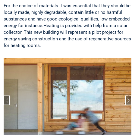
For the choice of materials it was essential that they should be
locally made, highly degradable, contain little or no harmful
substances and have good ecological qualities, low embedded
energy for instance.Heating is provided with help from a solar
collector. This new building will represent a pilot project for
energy saving construction and the use of regenerative sources
for heating rooms.
Previous slide
Nex