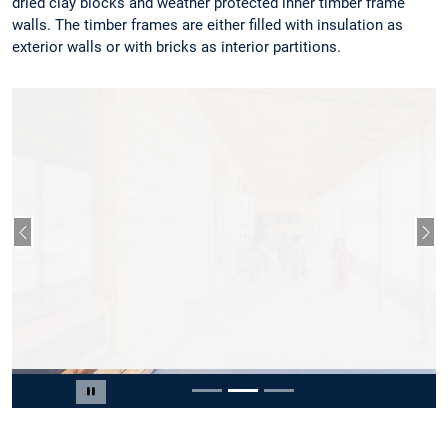
dried clay blocks and weather protected inner timber frame
walls. The timber frames are either filled with insulation as
exterior walls or with bricks as interior partitions.
Previous slide
Nex
Slide 2 of 3
Pause carousel