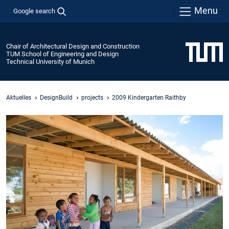
Menu
Google search
Chair of Architectural Design and Construction
TUM School of Engineering and Design
Technical University of Munich
Aktuelles
DesignBuild
projects
2009 Kindergarten Raithby