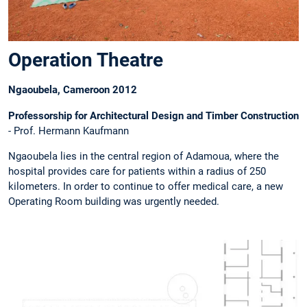
Operation Theatre
Ngaoubela, Cameroon 2012
Professorship for Architectural Design and Timber Construction
- Prof. Hermann Kaufmann
Ngaoubela lies in the central region of Adamoua, where the
hospital provides care for patients within a radius of 250
kilometers. In order to continue to offer medical care, a new
Operating Room building was urgently needed.