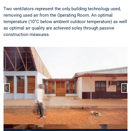
Two ventilators represent the only building technology used,
removing used air from the Operating Room. An optimal
temperature (10°C below ambient outdoor temperature) as well
as optimal air quality are achieved soley through passive
construction measures.
Previous slide
Nex
Slide 2 of 15