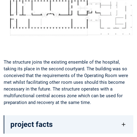
The structure joins the existing ensemble of the hospital,
taking its place in the second courtyard. The building was so
conceived that the requirements of the Operating Room were
met whilst facilitating other room uses should this become
necessary in the future. The structure operates with a
multifunctional central access zone which can be used for
preparation and recovery at the same time.
project facts