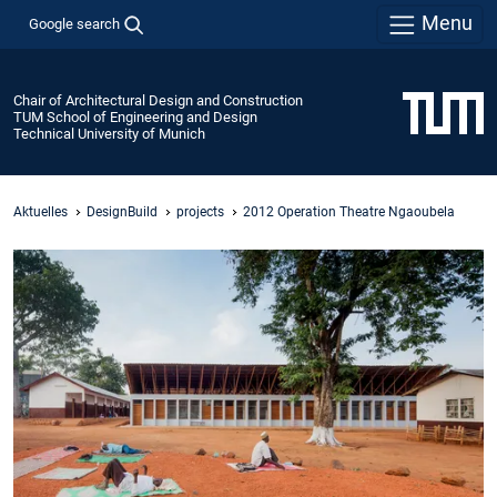
Menu
Google search
Chair of Architectural Design and Construction
TUM School of Engineering and Design
Technical University of Munich
Aktuelles
DesignBuild
projects
2012 Operation Theatre Ngaoubela