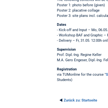
Poster 1: photo before (given)
Poster 2: placative collage
Poster 3: site plans incl. calcu
Dates
- Kick-off and Input – Mo, 06.0
- Workshop BAF and Graphic – F
- Delivery – Fr, 31.05. 12:00h on
Supervision
Prof. Dipl.-Ing. Regine Keller
M.A. Gero Engeser, Dipl.-Ing. Fe
Registration
via TUMonline for the course "
S
Students)
◄
Zurück zu:
Startseite