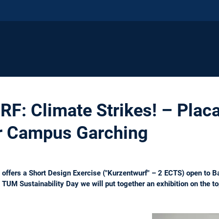
 Climate Strikes! – Placa
or Campus Garching
 offers a Short Design Exercise ("Kurzentwurf" – 2 ECTS) open to B
 TUM Sustainability Day we will put together an exhibition on the to