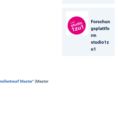
Forschun
gsplattfo
rm
studio1z
u1
reifentwurf Master
" (Master