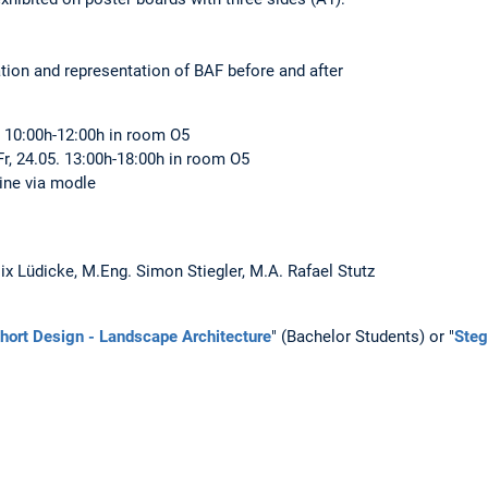
lation and representation of BAF before and after
5. 10:00h-12:00h in room O5
r, 24.05. 13:00h-18:00h in room O5
line via modle
lix Lüdicke, M.Eng. Simon Stiegler, M.A. Rafael Stutz
hort Design - Landscape Architecture
" (Bachelor Students) or "
Steg