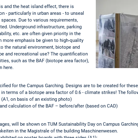
s and the heat island effect, there is
 - particularly in urban areas - to unseal
 spaces. Due to various requirements,
ted. Underground infrastructure, parking
lity, etc. are often given priority in the
 more emphasis be given to high-quality
o the natural environment, biotope and
pe and recreational use? The quantification
ies, such as the BAF (biotope area factor),
n here.
ecified for the Campus Garching. Designs are to be created for these,
in terms of a biotope area factor of 0.6 - climate strikes! The foll
e (A1, on basis of an existing photo)
n and calculation of the BAF – before/after (based on CAD)
lages, will be shown on TUM Sustainability Day on Campus Garching.
hkeiten in the Magistrale of the building Maschinenwesen.
xhibited on poster boards with three sides (A1):