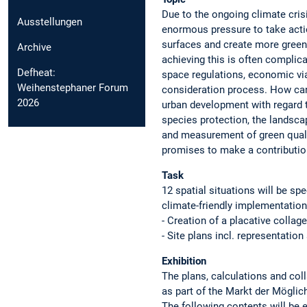
Due to the ongoing climate crisi
Ausstellungen
enormous pressure to take action
surfaces and create more green
Archive
achieving this is often complica
Defheat:
space regulations, economic viabi
Weihenstephaner Forum
consideration process. How can
2026
urban development with regard t
species protection, the landsca
and measurement of green qualit
promises to make a contributio
Task
12 spatial situations will be sp
climate-friendly implementation 
- Creation of a placative collag
- Site plans incl. representatio
Exhibition
The plans, calculations and col
as part of the Markt der Möglic
The following contents will be e