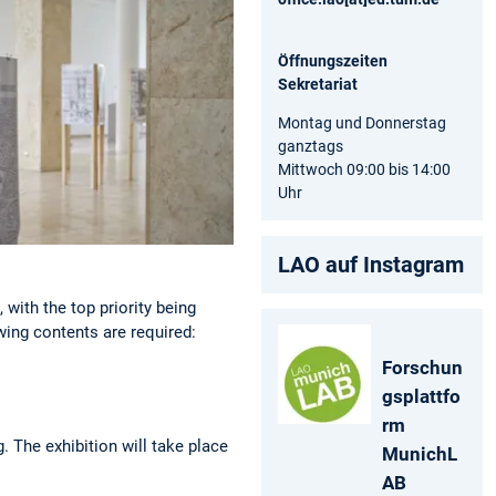
Öffnungszeiten
Sekretariat
Montag und Donnerstag
ganztags
Mittwoch 09:00 bis 14:00
Uhr
LAO auf Instagram
 with the top priority being
owing contents are required:
Forschun
gsplattfo
rm
 The exhibition will take place
MunichL
AB