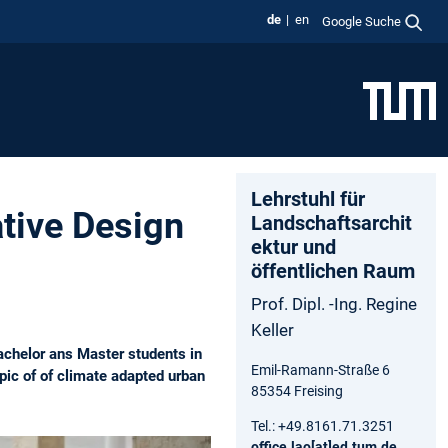
de
en
Google Suche
Lehrstuhl für
tive Design
Landschaftsarchit
ektur und
öffentlichen Raum
Prof. Dipl. -Ing. Regine
Keller
achelor ans Master students in
Emil-Ramann-Straße 6
pic of of climate adapted urban
85354 Freising
Tel.: +49.8161.71.3251
office.lao[at]ed.tum.de