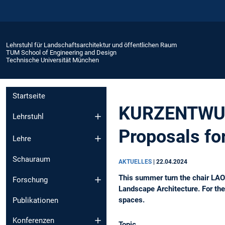
Lehrstuhl für Landschaftsarchitektur und öffentlichen Raum
TUM School of Engineering and Design
Technische Universität München
Startseite
KURZENTWURF:
Lehrstuhl
Proposals f
Lehre
Schauraum
AKTUELLES
|
22.04.2024
This summer turn the chair LAO
Forschung
Landscape Architecture. For the
spaces.
Publikationen
Konferenzen
Topic