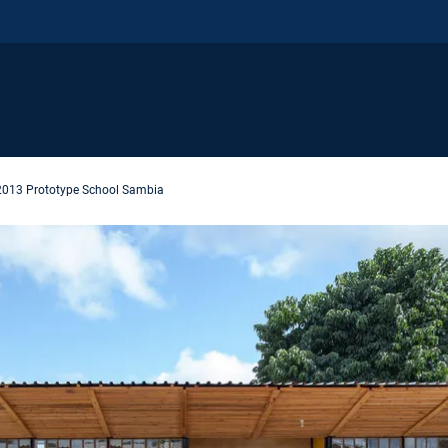
2013 Prototype School Sambia