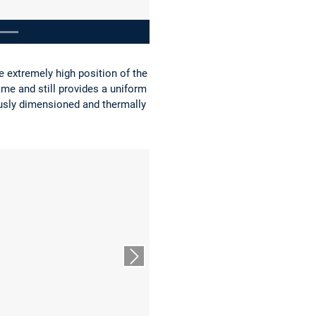
e extremely high position of the
ame and still provides a uniform
ously dimensioned and thermally
Nächster Slide