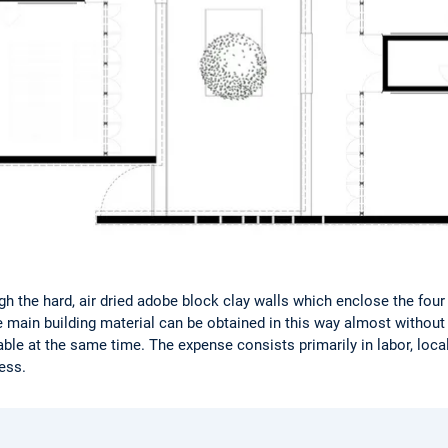
ugh the hard, air dried adobe block clay walls which enclose the fou
he main building material can be obtained in this way almost witho
ble at the same time. The expense consists primarily in labor, local
ess.