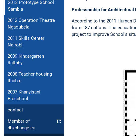
2013 Prototype School
Sambia
Professorship for Architectura
2012 Operation Theatre
According to the 2011 Human De
Ngaoubela
from 187 nations. The educatio
project to improve School's sit
2011 Skills Center
Nairobi
2009 Kindergarten
Raithby
2008 Teacher housing
Ithuba
2007 Khanyisani
Preschool
contact
Member of
dbxchange.eu