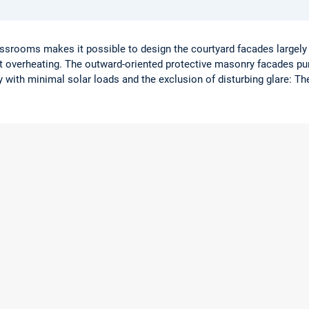
lassrooms makes it possible to design the courtyard facades largely 
nt overheating. The outward-oriented protective masonry facades pur
with minimal solar loads and the exclusion of disturbing glare: T