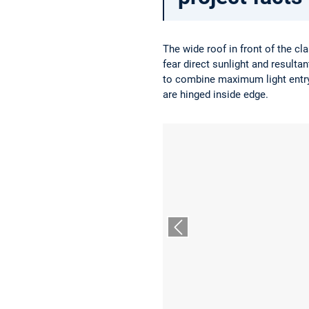
The wide roof in front of the c
fear direct sunlight and resulta
to combine maximum light entry 
are hinged inside edge.
Vorheriger Slide