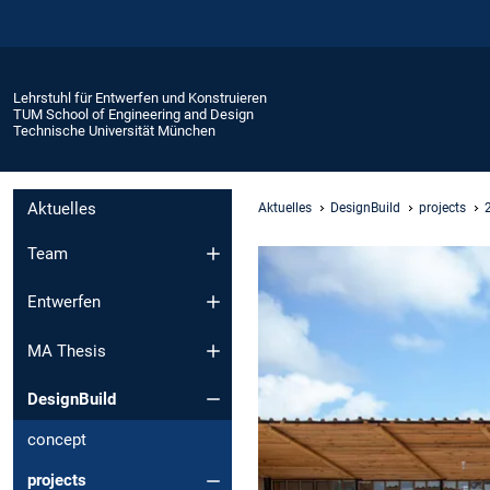
Lehrstuhl für Entwerfen und Konstruieren
TUM School of Engineering and Design
Technische Universität München
Aktuelles
Aktuelles
DesignBuild
projects
Team
Entwerfen
MA Thesis
DesignBuild
concept
projects