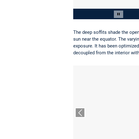
Slide 2 von 13
Carousel 
The deep soffits shade the open
sun near the equator. The varyi
exposure. It has been optimized
decoupled from the interior with
Vorheriger Slide