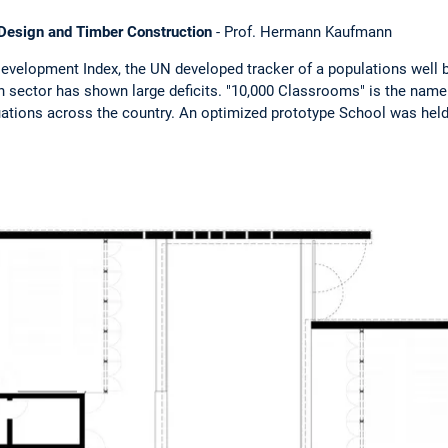
l Design and Timber Construction
- Prof. Hermann Kaufmann
velopment Index, the UN developed tracker of a populations well b
n sector has shown large deficits. "10,000 Classrooms" is the na
uations across the country. An optimized prototype School was held