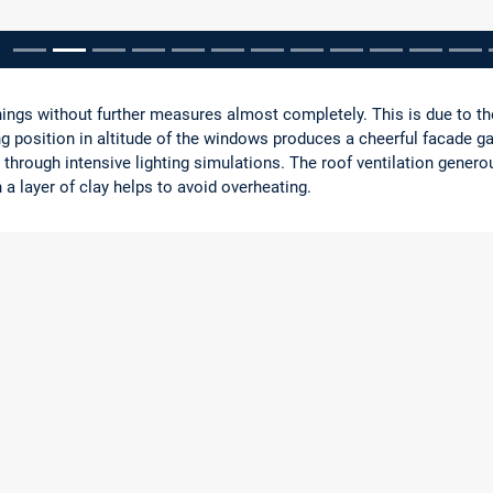
pausieren
ings without further measures almost completely. This is due to th
ng position in altitude of the windows produces a cheerful facade g
 through intensive lighting simulations. The roof ventilation gener
 a layer of clay helps to avoid overheating.