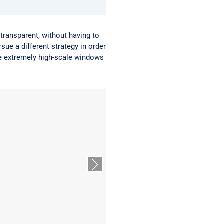
transparent, without having to
sue a different strategy in order
he extremely high-scale windows
Nächster Slide