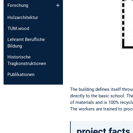
Forschung
Holzarchitektur
TUM.wood
Lehramt Berufliche
Bildung
Historische
Tragkonstruktionen
Publikationen
The building defines itself thro
directly to the basic school. T
of materials and is 100% recycla
The workers are trained to proc
project facts