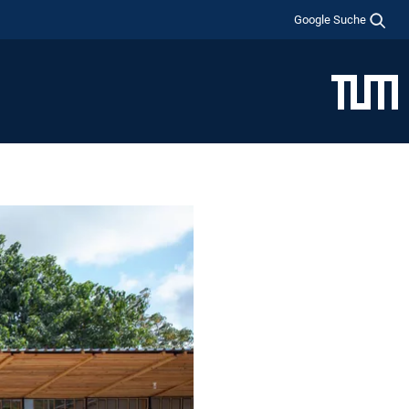
Google Suche