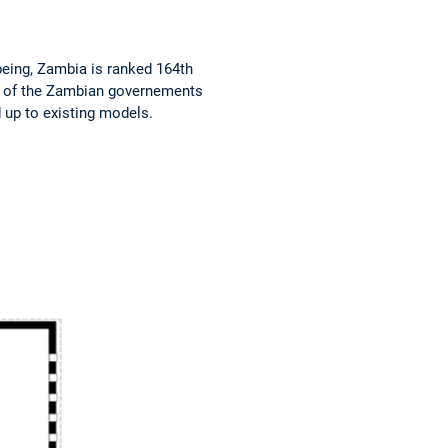
eing, Zambia is ranked 164th
me of the Zambian governements
 up to existing models.