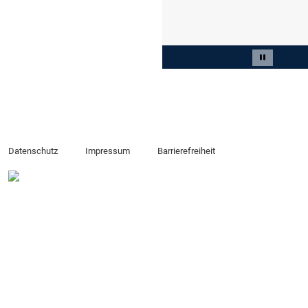
Slide 2 von 3
Carousel 
Datenschutz
Impressum
Barrierefreiheit