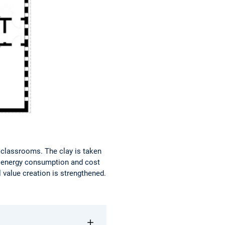
r classrooms. The clay is taken
ut energy consumption and cost
 value creation is strengthened.