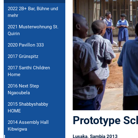
2022 2B+ Bar, Bühne und
mehr
2021 Musterwohnung St.
Quirin
2020 Pavillon 333
2017 Grünspitz
2017 Santhi Children
Home
2016 Next Step
Ngaoubela
2015 Shabbyshabby
HOME
Prototype Sc
2014 Assembly Hall
Kibwigwa
Lusaka, Sambia 2013