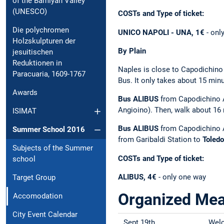
of the Bamiyan Valley
(UNESCO)
COSTs and Type of ticket:
Die polychromen
UNICO NAPOLI - UNA, 1€
- onl
Holzskulpturen der
By Plain
jesuitischen
Reduktionen in
Naples is close to Capodichino 
Paracuaria, 1609-1767
Bus. It only takes about 15 minu
Awards
Bus ALIBUS
from Capodichino A
Angioino). Then, walk about 16 
ISIMAT
Bus ALIBUS
from Capodichino 
Summer School 2016
from Garibaldi Station to
Toledo
Subjects of the Summer
COSTs and Type of ticket:
school
ALIBUS, 4€
- only one way
Target Group
Organized Mea
Accomodation
City Event Calendar
Sept 19th
Welc