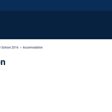
 School 2016
Accomodation
on