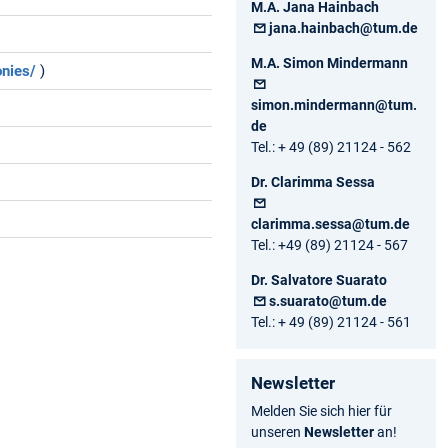
M.A. Jana Hainbach
jana.hainbach@tum.de
M.A. Simon Mindermann
onies/
)
simon.mindermann@tum.
de
Tel.: + 49 (89) 21124 - 562
Dr. Clarimma Sessa
clarimma.sessa@tum.de
Tel.: +49 (89) 21124 - 567
Dr. Salvatore Suarato
s.suarato@tum.de
Tel.: + 49 (89) 21124 - 561
Newsletter
Melden Sie sich hier für
unseren
Newsletter
an!