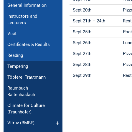
General Information
Sept 20th
Pizz
Instructors and
Sept 21th – 24th
Rest
Lecturers
Sept 25th
Pock
Visit
Sept 26th
Lunc
Certificates & Results
Sept 27th
Pizz
Reading
Sept 28th
Pizz
Tempering
Sept 29th
Rest
Töpferei Trautmann
Raumbuch
Raitenhaslach
Climate for Culture
(Fraunhofer)
Vitruv (BMBF)