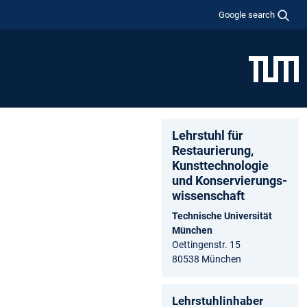
Google search
Lehrstuhl für
Restaurierung,
Kunsttechnologie
und Konservierungs­
wissenschaft
Technische Universität
München
Oettingenstr. 15
80538 München
Lehrstuhlinhaber