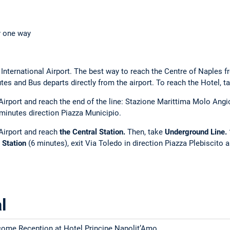
y one way
International Airport. The best way to reach the Centre of Naples f
tes and Bus departs directly from the airport. To reach the Hotel, t
irport and reach the end of the line: Stazione Marittima Molo Angi
minutes direction Piazza Municipio.
Airport and reach
the Central Station.
Then, take
Underground Line. 1
 Station
(6 minutes), exit Via Toledo in direction Piazza Plebiscito
l
ome Reception at Hotel Principe Napolit’Amo