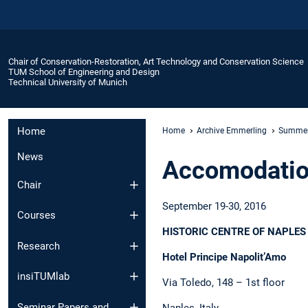
Chair of Conservation-Restoration, Art Technology and Conservation Science
TUM School of Engineering and Design
Technical University of Munich
Home
Home
Archive Emmerling
Summer
News
Accomodati
Chair
September 19-30, 2016
Courses
HISTORIC CENTRE OF NAPLES
Research
Hotel Principe Napolit’Amo
insiTUMlab
Via Toledo, 148 – 1st floor
Seminar Papers and