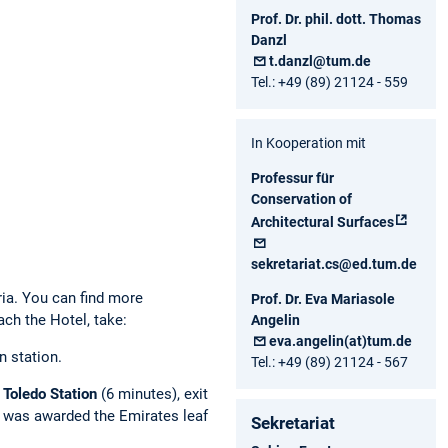
Prof. Dr. phil. dott. Thomas
Danzl
t.danzl@tum.de
Tel.: +49 (89) 21124 - 559
In Kooperation mit
Professur für
Conservation of
Architectural Surfaces
sekretariat.cs@ed.tum.de
bria. You can find more
Prof. Dr. Eva Mariasole
ch the Hotel, take:
Angelin
eva.angelin(at)tum.de
n station.
Tel.: +49 (89) 21124 - 567
o
Toledo Station
(6 minutes), exit
n was awarded the Emirates leaf
Sekretariat