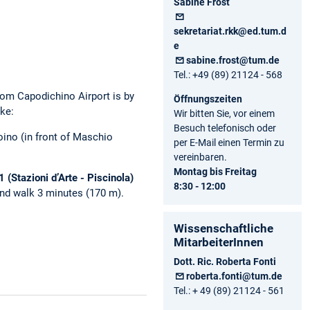
Sabine Frost
sekretariat.rkk@ed.tum.d
e
sabine.frost@tum.de
Tel.: +49 (89) 21124 - 568
rom Capodichino Airport is by
Öffnungszeiten
ake:
Wir bitten Sie, vor einem
Besuch telefonisch oder
oino (in front of Maschio
per E-Mail einen Termin zu
vereinbaren.
Montag bis Freitag
 (Stazioni d’Arte - Piscinola)
8:30 - 12:00
 and walk 3 minutes (170 m).
Wissenschaftliche
MitarbeiterInnen
Dott. Ric. Roberta Fonti
roberta.fonti@tum.de
Tel.: + 49 (89) 21124 - 561