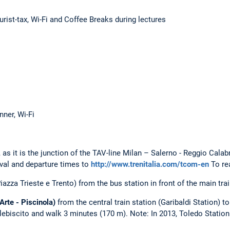
urist-tax, Wi-Fi and Coffee Breaks during lectures
nner, Wi-Fi
, as it is the junction of the TAV-line Milan – Salerno - Reggio Cala
ival and departure times to
http://www.trenitalia.com/tcom-en
To rea
Piazza Trieste e Trento) from the bus station in front of the main trai
Arte - Piscinola)
from the central train station (Garibaldi Station) t
Plebiscito and walk 3 minutes (170 m). Note: In 2013, Toledo Statio