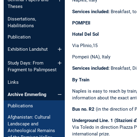
Naples, Italy
Theses
Services included:
Breakfast, to
Dissertations,
POMPEII
Habilitations
Hotel Del Sol
Publication
Via Plinio,15
Exhibition Landshut
Pompeii (NA), Italy
Study Days: From
Services included:
Breakfast, Di
Fragment to Palimpsest
By Train
Links
Naples is easy to reach by train
Archive Emmerling
information about the exact arr
Publications
Bus no. R2
(in the direction of 
Afghanistan: Cultural
Underground Line. 1 (Stazioni d’
Landscape and
Via Toledo in direction Piazza 
Archeological Remains
international prize.