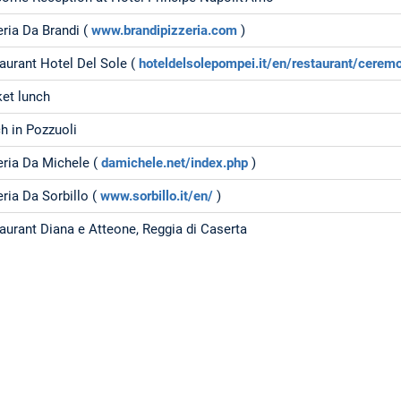
eria Da Brandi (
www.brandipizzeria.com
)
aurant Hotel Del Sole (
hoteldelsolepompei.it/en/restaurant/cerem
et lunch
h in Pozzuoli
eria Da Michele (
damichele.net/index.php
)
eria Da Sorbillo (
www.sorbillo.it/en/
)
aurant Diana e Atteone, Reggia di Caserta