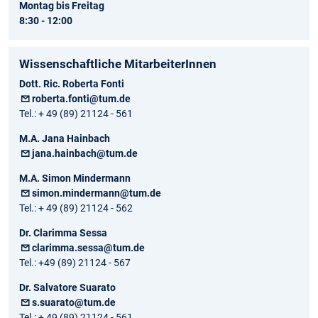
Montag bis Freitag
8:30 - 12:00
Wissenschaftliche MitarbeiterInnen
Dott. Ric. Roberta Fonti
roberta.fonti@tum.de
Tel.: + 49 (89) 21124 - 561
M.A. Jana Hainbach
jana.hainbach@tum.de
M.A. Simon Mindermann
simon.mindermann@tum.de
Tel.: + 49 (89) 21124 - 562
Dr. Clarimma Sessa
clarimma.sessa@tum.de
Tel.: +49 (89) 21124 - 567
Dr. Salvatore Suarato
s.suarato@tum.de
Tel.: + 49 (89) 21124 - 561