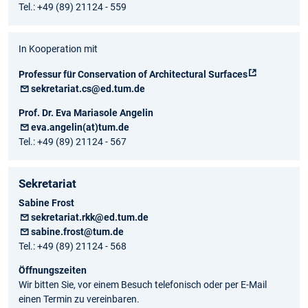
Tel.: +49 (89) 21124 - 559
In Kooperation mit
Professur für Conservation of Architectural Surfaces
sekretariat.cs@ed.tum.de
Prof. Dr. Eva Mariasole Angelin
eva.angelin(at)tum.de
Tel.: +49 (89) 21124 - 567
Sekretariat
Sabine Frost
sekretariat.rkk@ed.tum.de
sabine.frost@tum.de
Tel.: +49 (89) 21124 - 568
Öffnungszeiten
Wir bitten Sie, vor einem Besuch telefonisch oder per E-Mail
einen Termin zu vereinbaren.