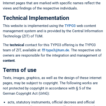
Internet pages that are marked with specific names reflect the
views and findings of the respective individuals.
Technical Implementation
This website is implemented using the
TYPO3
web content
management system and is provided by the Central Information
Technology (ZIT) of TUM.
The
technical
contact for this TYPO3 offering is the TYPO3
team of ZIT, available at
typo3@tum.de
. The respective site
owners are responsible for the integration and management of
content
.
Terms of use
Texts, images, graphics, as well as the design of these internet
pages, may be subject to copyright. The following works are
not protected by copyright in accordance with § 5 of the
German Copyright Act (UrhG):
acts, statutory instruments, official decrees and official