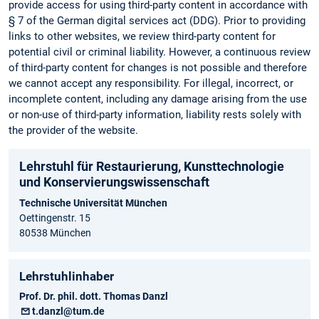
provide access for using third-party content in accordance with
§ 7 of the German digital services act (DDG). Prior to providing
links to other websites, we review third-party content for
potential civil or criminal liability. However, a continuous review
of third-party content for changes is not possible and therefore
we cannot accept any responsibility. For illegal, incorrect, or
incomplete content, including any damage arising from the use
or non-use of third-party information, liability rests solely with
the provider of the website.
Lehrstuhl für Restaurierung, Kunsttechnologie
und Konservierungs­wissenschaft
Technische Universität München
Oettingenstr. 15
80538 München
Lehrstuhlinhaber
Prof. Dr. phil. dott. Thomas Danzl
t.danzl@tum.de