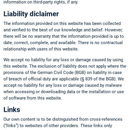
information on third-party rights, if any.
Liability diclaimer
The information provided on this website has been collected
and verified to the best of our knowledge and belief. However,
there will be no warranty that the information provided is up to
date, correct, complete, and available. There is no contractual
relationship with users of this website.
We accept no liability for any loss or damage caused by using
this website. The exclusion of liability does not apply where the
provisions of the German Civil Code (BGB) on liability in case
of breach of official duty are applicable (§ 839 of the BGB). We
accept no liability for any loss or damage caused by malware
when accessing or downloading data or the installation or use
of software from this website.
Links
Our own content is to be distinguished from cross-references
(“links”) to websites of other providers. These links only