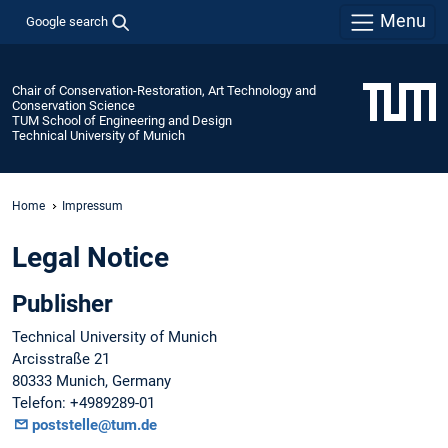
Menu
Google search
Chair of Conservation-Restoration, Art Technology and
Conservation Science
TUM School of Engineering and Design
Technical University of Munich
Home
Impressum
Legal Notice
Publisher
Technical University of Munich
Arcisstraße 21
80333 Munich, Germany
Telefon: +4989289-01
poststelle@tum.de