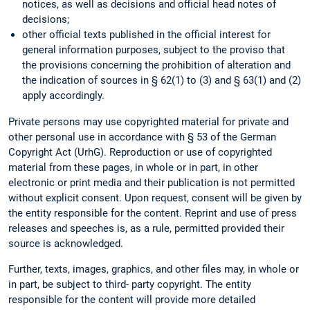
notices, as well as decisions and official head notes of
decisions;
other official texts published in the official interest for
general information purposes, subject to the proviso that
the provisions concerning the prohibition of alteration and
the indication of sources in § 62(1) to (3) and § 63(1) and (2)
apply accordingly.
Private persons may use copyrighted material for private and
other personal use in accordance with § 53 of the German
Copyright Act (UrhG). Reproduction or use of copyrighted
material from these pages, in whole or in part, in other
electronic or print media and their publication is not permitted
without explicit consent. Upon request, consent will be given by
the entity responsible for the content. Reprint and use of press
releases and speeches is, as a rule, permitted provided their
source is acknowledged.
Further, texts, images, graphics, and other files may, in whole or
in part, be subject to third- party copyright. The entity
responsible for the content will provide more detailed