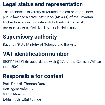
Legal status and representation
The Technical University of Munich is a corporation under
public law and a state institution (Art 4 (1) of the Bavarian
Higher Education Innovation Act - BayHIG). Its legal
representative is Prof. Dr. Thomas F. Hofmann.
Supervisory authority
Bavarian State Ministry of Science and the Arts
VAT identification number
DE811193231 (in accordance with § 27a of the German VAT tax
act - UStG)
Responsible for content
Prof. Dr. phil. Thomas Danzl
Oettingenstraße 15
80538 München
E-Mail: t.danzl(at)tum.de