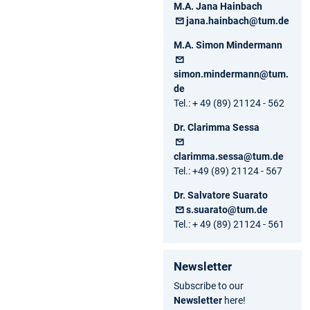
M.A. Jana Hainbach
jana.hainbach@tum.de
M.A. Simon Mindermann
simon.mindermann@tum.
de
Tel.: + 49 (89) 21124 - 562
Dr. Clarimma Sessa
clarimma.sessa@tum.de
Tel.: +49 (89) 21124 - 567
Dr. Salvatore Suarato
s.suarato@tum.de
Tel.: + 49 (89) 21124 - 561
Newsletter
Subscribe to our
Newsletter
here!