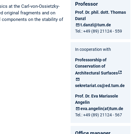
Professor
ics at the Carl-von-Ossietzky-
Prof. Dr. phil. dott. Thomas
d original fragments and on
Danzl
l components on the stability of
t.danzl@tum.de
Tel.: +49 (89) 21124 - 559
In cooperation with
Professorship of
Conservation of
Architectural Surfaces
sekretariat.cs@ed.tum.de
Prof. Dr. Eva Mariasole
Angelin
eva.angelin(at)tum.de
Tel.: +49 (89) 21124 - 567
Office manager