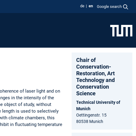
de
en
Google search
Chair of
Conservation-
Restoration, Art
Technology and
Conservation
oherence of laser light and on
Science
nges in the intensity of the
Technical University of
e object of study, without
Munich
length is used to selectively
Oettingenstr. 15
with climate chambers, this
80538 Munich
hibit in fluctuating temperature