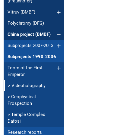
(Fraunhofer)
Vitruv (BMBF)
Polychromy (DFG)
China project (BMBF)
Subprojects 2007-2013
Subprojects 1990-2006
Toom of the First
Emperor
> Videoholography
> Geophysical
Prospection
> Temple Complex
Dafosi
Research reports