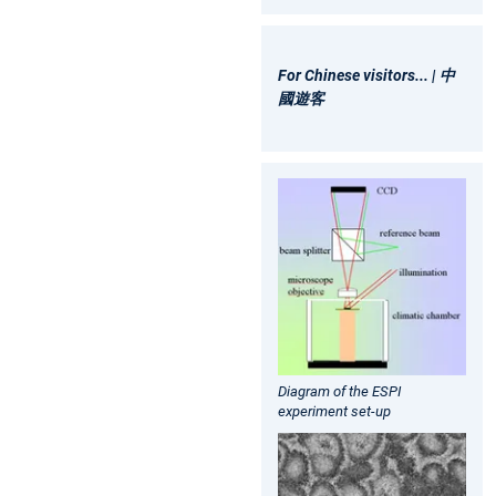
For Chinese visitors... | 中
國遊客
Diagram of the ESPI
experiment set-up