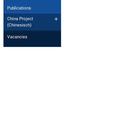
Publications
China Project
(Chinesisch)
Vacancies