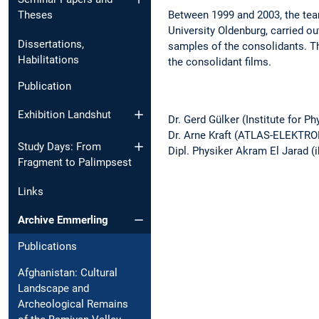
Between 1999 and 2003, the team
Theses
University Oldenburg, carried 
Dissertations,
samples of the consolidants. Th
Habilitations
the consolidant films.
Publication
Exhibition Landshut
Dr. Gerd Gülker (Institute for P
Dr. Arne Kraft (ATLAS-ELEKTR
Study Days: From
Dipl. Physiker Akram El Jarad 
Fragment to Palimpsest
Links
Archive Emmerling
Publications
Afghanistan: Cultural
Landscape and
Archeological Remains