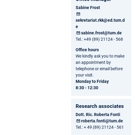
Sabine Frost
sekretariat.rkk@ed.tum.d
e
sabine.frost@tum.de
Tel.: +49 (89) 21124 - 568
Office hours
We kindly ask you to make
an appointment by
telephone or email before
your visit.
Monday to Friday
8:30 - 12:30
Research associates
Dott. Ric. Roberta Fonti
roberta.fonti@tum.de
Tel.: + 49 (89) 21124 - 561