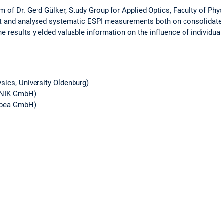
 of Dr. Gerd Gülker, Study Group for Applied Optics, Faculty of Phys
out and analysed systematic ESPI measurements both on consolidate
e results yielded valuable information on the influence of individua
hysics, University Oldenburg)
ONIK GmbH)
(ibea GmbH)