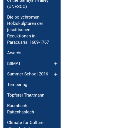
of the Bamiyan Valley
(UNESCO)
Die polychromen
Holzskulpturen der
jesuitischen
Reduktionen in
Paracuaria, 1609-1767
Awards
ISIMAT
Summer School 2016
Tempering
Töpferei Trautmann
Raumbuch
Raitenhaslach
Climate for Culture