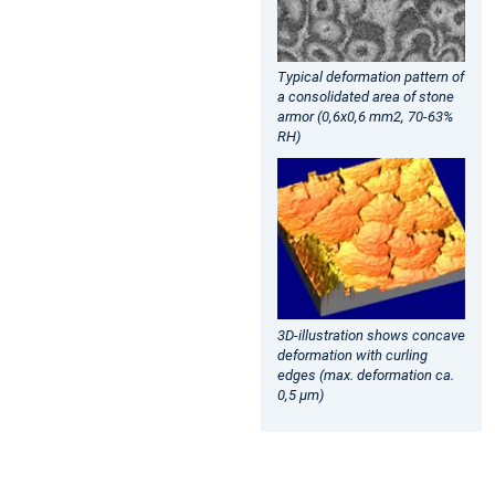
Typical deformation pattern of
a consolidated area of stone
armor (0,6x0,6 mm2, 70-63%
RH)
3D-illustration shows concave
deformation with curling
edges (max. deformation ca.
0,5 µm)