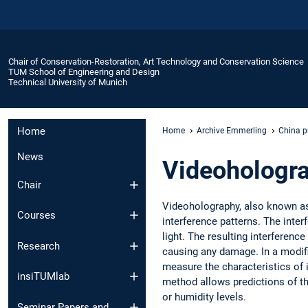
Chair of Conservation-Restoration, Art Technology and Conservation Science
TUM School of Engineering and Design
Technical University of Munich
Home
Home
Archive Emmerling
China p
News
Videohologr
Chair
Videoholography, also known as 
Courses
interference patterns. The inter
light. The resulting interferenc
Research
causing any damage. In a modifi
measure the characteristics of 
insiTUMlab
method allows predictions of the
or humidity levels.
Seminar Papers and