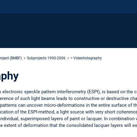
roject (BMBF)
Subprojects 1990-2006
> Videoholography
aphy
electronic speckle pattern interferometry (ESPI), is based on the c
ference of such light beams leads to constructive or destructive cha
e patterns can uncover micro-deformations in the entire surface of th
cation of the ESPI-method, a light source with very short coherence 
individual, superimposed layers of paint or lacquer. In combination 
 extent of deformation that the consolidated lacquer layers will ex