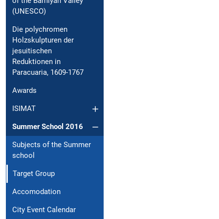
of the Bamiyan Valley
(UNESCO)
Die polychromen
Holzskulpturen der
jesuitischen
Reduktionen in
Paracuaria, 1609-1767
Awards
ISIMAT
Summer School 2016
Subjects of the Summer
school
Target Group
Accomodation
City Event Calendar