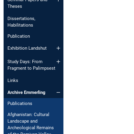
Theses
Dissertations,
Habilitations
Publication
Exhibition Landshut
Study Days: From
Fragment to Palimpsest
Links
Archive Emmerling
Publications
Afghanistan: Cultural
Landscape and
Archeological Remains