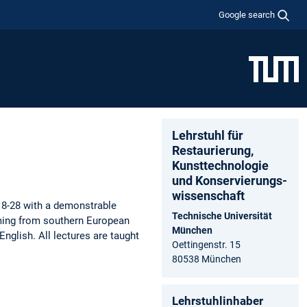
Google search
Lehrstuhl für
Restaurierung,
Kunsttechnologie
und Konservierungs­
wissenschaft
18-28 with a demonstrable
Technische Universität
coming from southern European
München
English. All lectures are taught
Oettingenstr. 15
80538 München
Lehrstuhlinhaber