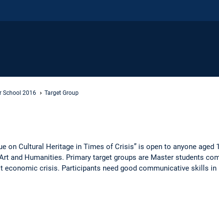
 School 2016
Target Group
 on Cultural Heritage in Times of Crisis” is open to anyone aged 
ge, Art and Humanities. Primary target groups are Master students 
ast economic crisis. Participants need good communicative skills in 