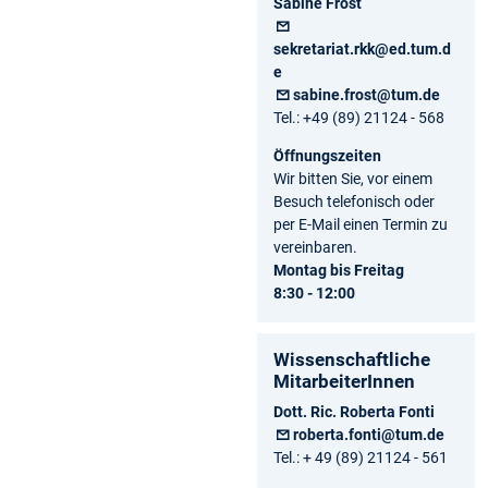
Sabine Frost
sekretariat.rkk@ed.tum.d
e
sabine.frost@tum.de
Tel.: +49 (89) 21124 - 568
Öffnungszeiten
Wir bitten Sie, vor einem
Besuch telefonisch oder
per E-Mail einen Termin zu
vereinbaren.
Montag bis Freitag
8:30 - 12:00
Wissenschaftliche
MitarbeiterInnen
Dott. Ric. Roberta Fonti
roberta.fonti@tum.de
Tel.: + 49 (89) 21124 - 561