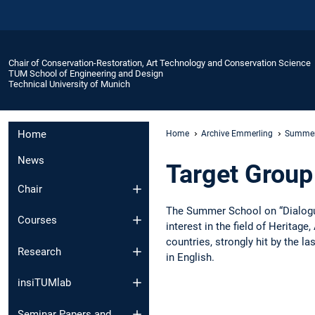
Chair of Conservation-Restoration, Art Technology and Conservation Science
TUM School of Engineering and Design
Technical University of Munich
Home
Home
Archive Emmerling
Summer
News
Target Group
Chair
The Summer School on “Dialogue
Courses
interest in the field of Herita
countries, strongly hit by the l
Research
in English.
insiTUMlab
Seminar Papers and