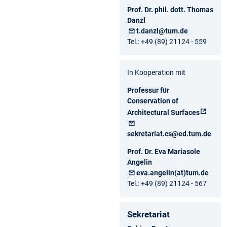
Prof. Dr. phil. dott. Thomas
Danzl
t.danzl@tum.de
Tel.: +49 (89) 21124 - 559
In Kooperation mit
Professur für
Conservation of
Architectural Surfaces
sekretariat.cs@ed.tum.de
Prof. Dr. Eva Mariasole
Angelin
eva.angelin(at)tum.de
Tel.: +49 (89) 21124 - 567
Sekretariat