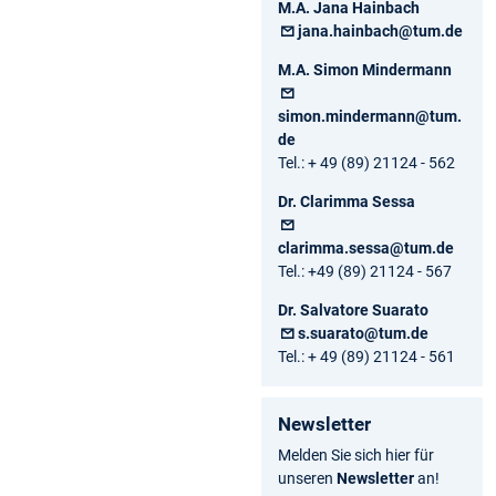
M.A. Jana Hainbach
jana.hainbach@tum.de
M.A. Simon Mindermann
simon.mindermann@tum.
de
Tel.: + 49 (89) 21124 - 562
Dr. Clarimma Sessa
clarimma.sessa@tum.de
Tel.: +49 (89) 21124 - 567
Dr. Salvatore Suarato
s.suarato@tum.de
Tel.: + 49 (89) 21124 - 561
Newsletter
Melden Sie sich hier für
unseren
Newsletter
an!