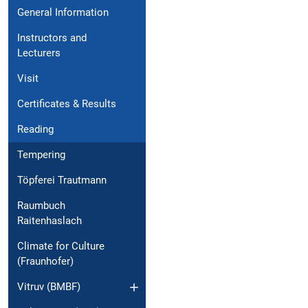
General Information
Instructors and
Lecturers
Visit
Certificates & Results
Reading
Tempering
Töpferei Trautmann
Raumbuch
Raitenhaslach
Climate for Culture
(Fraunhofer)
Vitruv (BMBF)